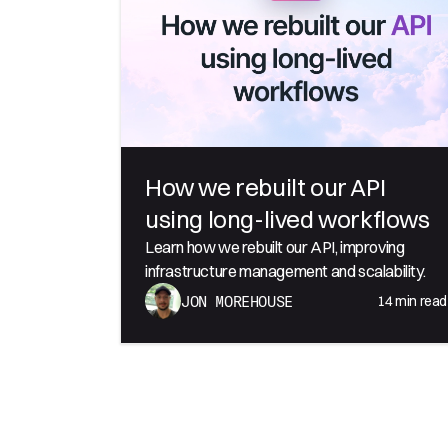
How we rebuilt our API
using long-lived workflows
Learn how we rebuilt our API, improving
infrastructure management and scalability.
14
min read
JON MOREHOUSE