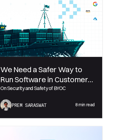
We Need a Safer Way to
Run Software in Customer
Environments
On Security and Safety of BYOC
8
min read
PREM SARASWAT