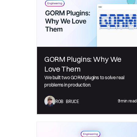
GORM Plugins: Why We
Love Them
We built two GORM plugins to solve real
problems in production.
9
min read
ROB BRUCE