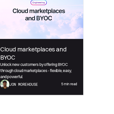
Cloud marketplaces and
BYOC
Unlock new customers by offering BYOC
through cloud marketplaces - flexible, easy,
and powerful.
5
min read
JON MOREHOUSE