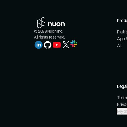
Prod
© 2026 Nuon Inc.
Plat
All rights reserved.
App 
AI
Lega
Terms
Priva
My pr