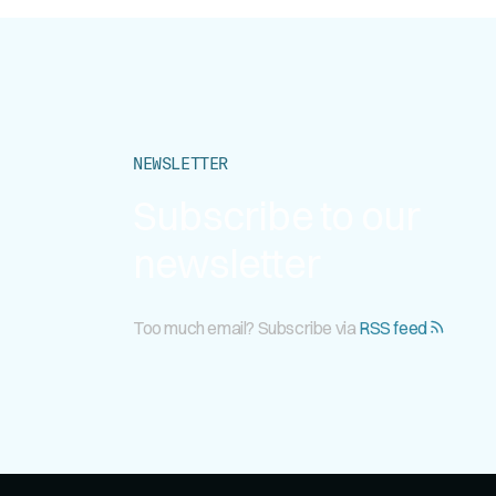
NEWSLETTER
Subscribe to our
newsletter
Too much email? Subscribe via
RSS feed