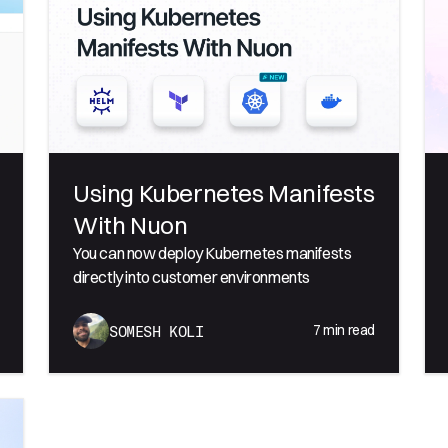
Using Kubernetes Manifests
With Nuon
You can now deploy Kubernetes manifests
directly into customer environments
7
min read
SOMESH KOLI