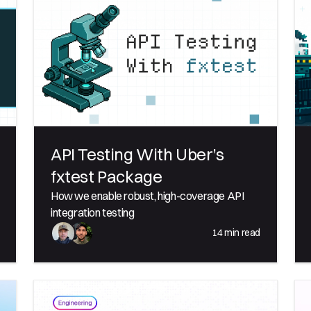
API Testing With Uber’s
fxtest Package
How we enable robust, high-coverage API
integration testing
14
min read