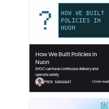
How We Built Policies in
Nuon
BYOC can have continuous delivery and
operate safely
10
min read
PREM SARASWAT