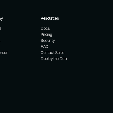
ny
Resources
s
Docs
Pricing
s
Security
FAQ
enter
Contact Sales
Deploy the Deal