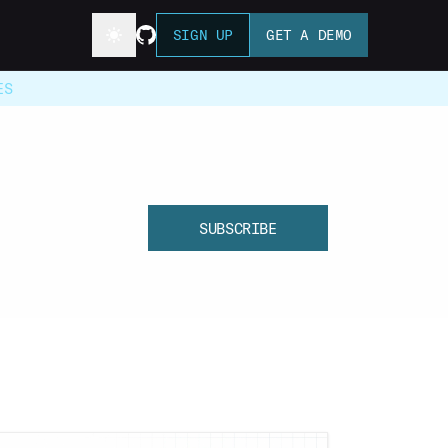
SIGN UP
GET A DEMO
ES
SUBSCRIBE