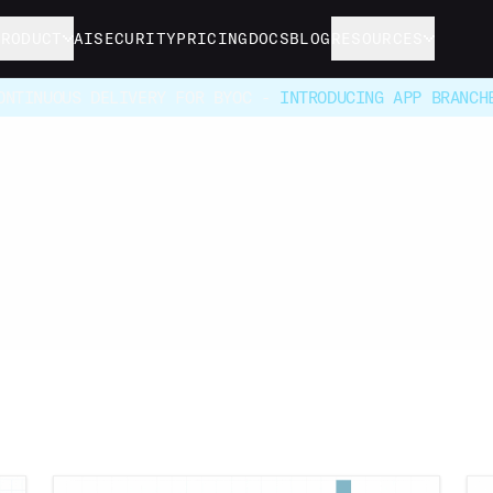
PRODUCT
AI
SECURITY
PRICING
DOCS
BLOG
RESOURCES
ONTINUOUS DELIVERY FOR BYOC -
INTRODUCING APP BRANCH