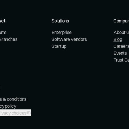
uct
Solutions
Compa
form
Enterprise
About u
Branches
Software Vendors
Blog
Startup
Career
Events
Trust C
l
 & conditions
cy policy
ivacy choices