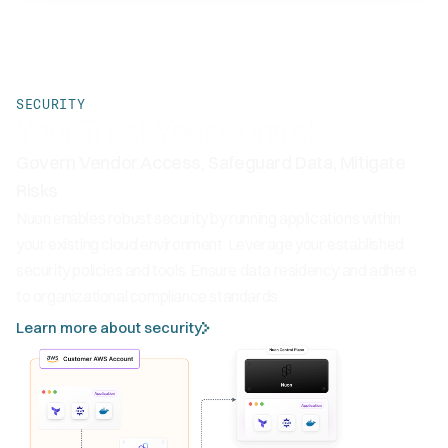
SECURITY
Your Trust. Your Control.
Govern Vendor Access, Safeguard Data, Mitigate
Risks
Nuon enables robust security by running applications within
your existing cloud environment. Leverage your established
security policies and tools. Ensure data residency and adhere
to organizational compliance standards.
Learn more about security