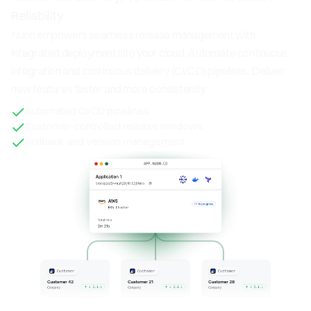
Reliability
Nuon empowers seamless release management with
integrated deployment into your cloud. Automate continuous
integration and continuous delivery (CI/CD) pipelines. Deliver
new features faster and more consistently.
Automated CI/CD pipelines
Customer-controlled release windows
Rollback and version management