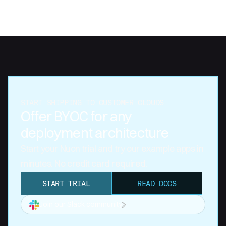
START SHIPPING TO CUSTOMER CLOUDS
Offer BYOC for any
deployment architecture
Start your Nuon trial and try our example apps in
minutes. No credit card required.
START TRIAL
READ DOCS
Join our Slack community