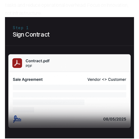
tasks and reduce operational overhead. Focus on innovation,
not infrastructure.
Step 1
Sign Contract