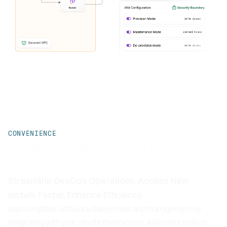
CONVENIENCE
A SaaS Experience. In Your
Cloud.
Streamline DevOps Operations. Access New
Installs Faster. Enhance Efficiency.
Nuon simplifies software deployment and management by
integrating with your cloud infrastructure. Automate tedious