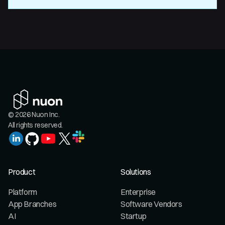
© 2026 Nuon Inc.
All rights reserved.
Product
Solutions
Platform
Enterprise
App Branches
Software Vendors
AI
Startup