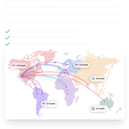
directly into the customer's cloud account. Create Nuon App
Configs for specific Cloud providers and country regions. Easily
create customer Installs with these templated App Configs.
GDPR and data residency compliance
Region-specific app configurations
Data never leaves customer environment