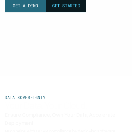
GET A DEMO
GET STARTED
DATA SOVEREIGNTY
Your Data. Your Cloud.
Ensure Compliance, Own Your Data, Accelerate
Deployment
Nuon helps with GDPR compliance by deploying software