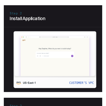
Step 2
Install Application
Step 3