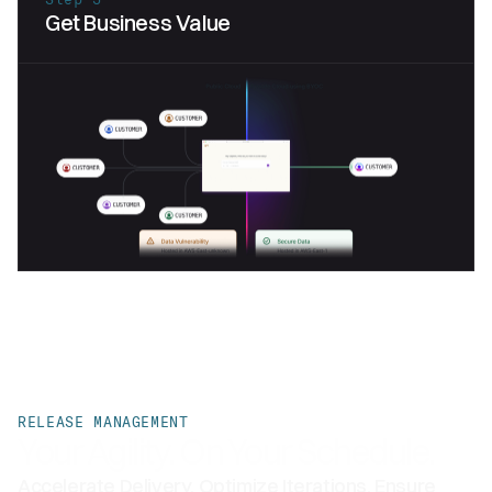
Get Business Value
RELEASE MANAGEMENT
Your Agility. On Your Schedule.
Accelerate Delivery, Optimize Iterations, Ensure