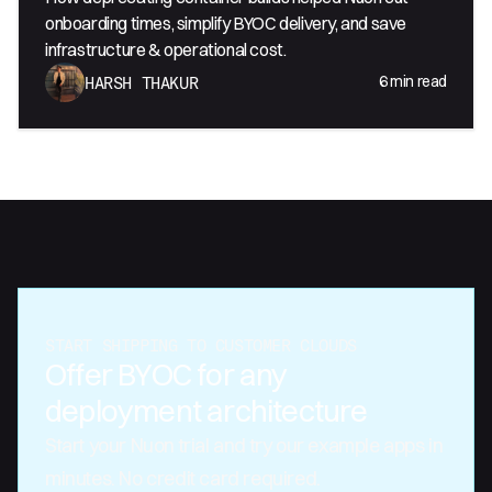
onboarding times, simplify BYOC delivery, and save
infrastructure & operational cost.
6
min read
HARSH THAKUR
START SHIPPING TO CUSTOMER CLOUDS
Offer BYOC for any
deployment architecture
Start your Nuon trial and try our example apps in
minutes. No credit card required.