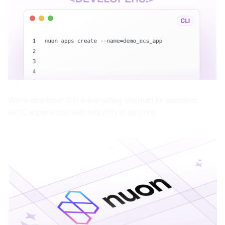
Developer obsession
We're developer-first in everything. We build for seamless
BYOC experiences with empathy at our core.