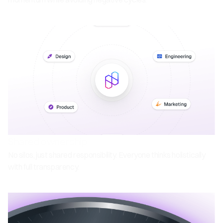
Shared ownership
No silos, just shared responsibility. Everyone thinks holistically
with full transparency.