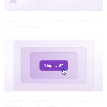
Craftsmanship
We sweat the details that others ignore. Excellence lives in the
nuances most don't see.
Build momentum
We optimize for compounding growth, actively building positive
momentum while avoiding negative cycles.