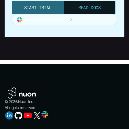
START TRIAL
READ DOCS
Join our Slack community
© 2026 Nuon Inc.
All rights reserved.