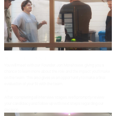
MEET THE FOUNDER
You will meet with our Founder, Jon Morehouse, giving you a
chance to learn more about the role and the impact you'll make
on the team. This also gives us an opportunity to make a final
evaluation of your fit with the team.
NEXT STEPS
After completing all interview stages, we'll promptly review
your candidacy and follow up with next steps regarding our
decision.