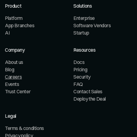
Product
Solutions
Platform
Enterprise
App Branches
Software Vendors
AI
Startup
Company
Resources
About us
Docs
Blog
Pricing
Careers
Security
Events
FAQ
Trust Center
Contact Sales
Deploy the Deal
Legal
Terms & conditions
Privacy policy