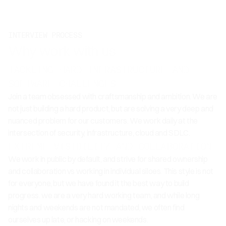
INTERVIEW PROCESS
Why work with us
TACKLING HARD INFRASTRUCTURE AND
SOFTWARE CHALLENGES
Join a team obsessed with craftsmanship and ambition. We are
not just building a hard product, but are solving a very deep and
nuanced problem for our customers. We work daily at the
intersection of security, infrastructure, cloud and SDLC.
EXTREME VISIBILITY AND COLLABORATION
We work in public by default, and strive for shared ownership
and collaboration vs working in individual siloes. This style is not
for everyone, but we have found it the best way to build
progress. we are a very hard working team, and while long
nights and weekends are not mandated, we often find
ourselves up late, or hacking on weekends.