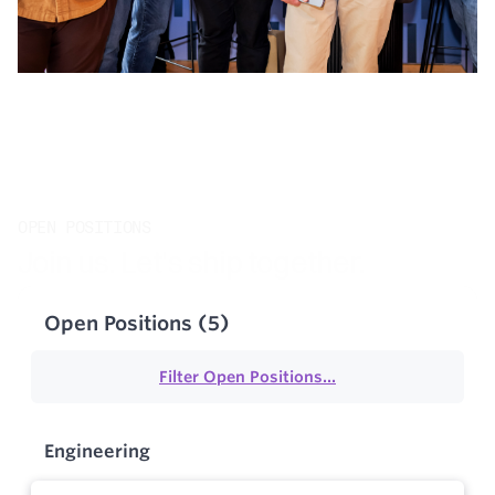
OPEN POSITIONS
Join us. Let's ship together.