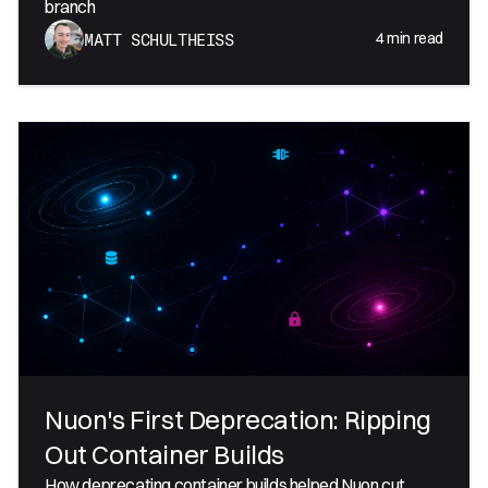
branch
4
min read
MATT SCHULTHEISS
Nuon's First Deprecation: Ripping
Out Container Builds
How deprecating container builds helped Nuon cut