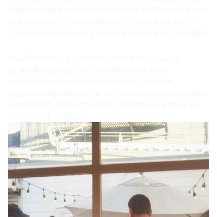
more about what you're looking for in your next role, discuss our
position, and see if there's a strong fit. This is a great time for
you to learn more about our team, the company, and our culture.
ONSITE INTERVIEW
You will meet with 3-5 members of the team you would
potentially be joining. We'll focus on having in-depth
conversations about your technical or non-technical
experience, depending on the role. We'll ensure you have a clear
understanding of what to expect during these interviews so
that you're fully prepared.