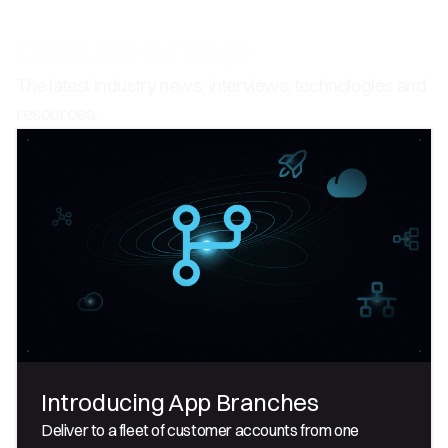
Check out our blogs
The latest industry news, interviews, technologies and
resources.
Introducing App Branches
Deliver to a fleet of customer accounts from one