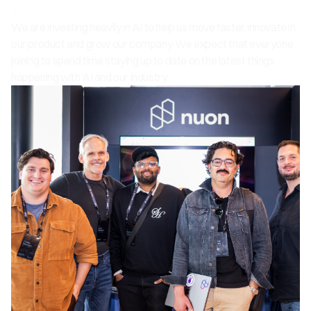
INVEST IN AI TOOLS
We are investing heavily in AI to help us move faster, innovate in
our product and grow our company. We expect that everyone
joining to spend time staying up to date on the latest things
happening with AI and our industry.