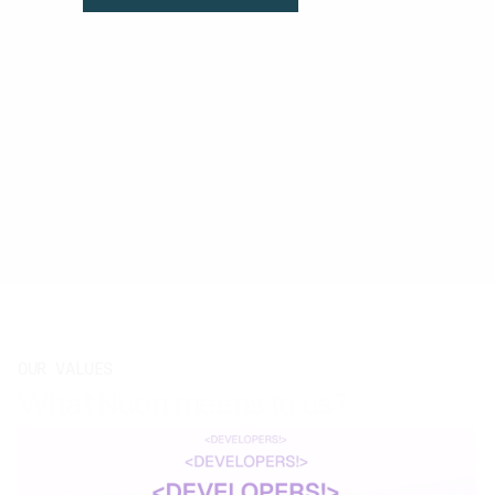
OUR VALUES
What Nuon means to us?