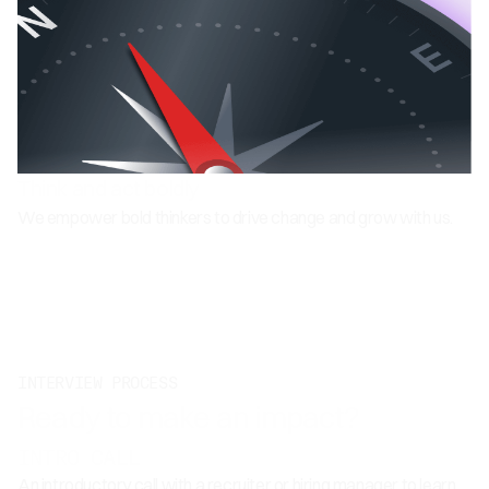
Think and act boldly
We empower bold thinkers to drive change and grow with us.
INTERVIEW PROCESS
Ready to make an impact?
INTRO CALL
An introductory call with a recruiter or hiring manager to learn