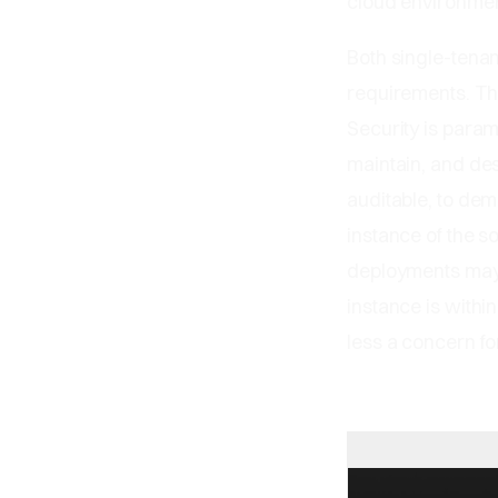
cloud environment
Both single-tena
requirements. Th
Security is param
maintain, and des
auditable, to de
instance of the s
deployments may h
instance is withi
less a concern for