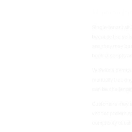
Maintaining
Single-tenant sti
because the soft
are, they may be 
book of scripts a
Without a central
manually trackin
can be challengi
Customers may al
vendor prefers sp
complexity of usi