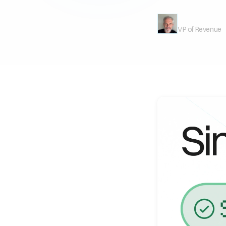
Mark Milligan
VP of Revenue