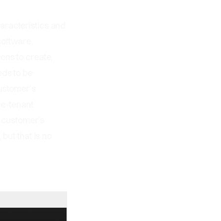
aracteristics and
software.
ons to create,
eds to be
customer’s
le-tenant
e customer’s
but that is no