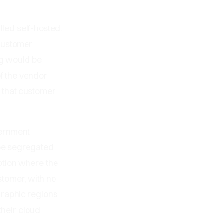
lled self-hosted.
 customer
ng would be
of the vendor
 that customer
vernment
 be segregated
ption where the
stomer, with no
graphic regions
their cloud