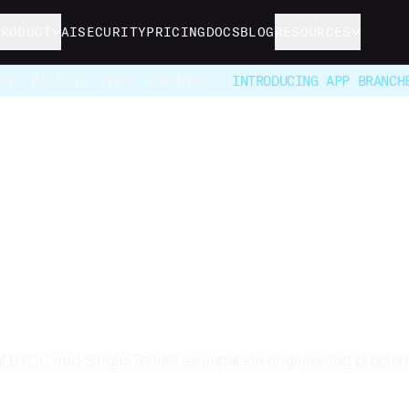
PRODUCT
AI
SECURITY
PRICING
DOCS
BLOG
RESOURCES
ONTINUOUS DELIVERY FOR BYOC -
INTRODUCING APP BRANCH
 BYOC Infrastructure 
 Single-Tenant
t BYOC and Single-Tenant as separate engineering problem