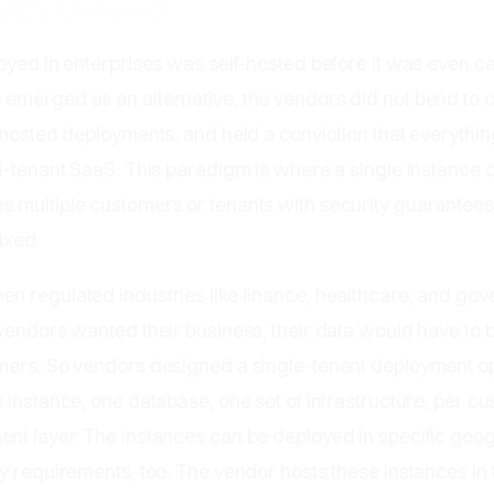
ancy Defined
oyed in enterprises was self-hosted before it was even ca
emerged as an alternative, the vendors did not bend to
-hosted deployments, and held a conviction that everythi
i-tenant SaaS. This paradigm is where a single instance 
 multiple customers or tenants with security guarantees
ixed.
n regulated industries like finance, healthcare, and go
 vendors wanted their business, their data would have to
mers. So vendors designed a single-tenant deployment o
 instance, one database, one set of infrastructure, per cu
nt layer. The instances can be deployed in specific geo
y requirements, too. The vendor hosts these instances in 