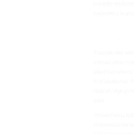
provider and pro
customers to acc
BYOC and S
A couple decades
noticed other ris
other customers, 
was protected. O
risks of relying o
data.
These trends led
responsible for d