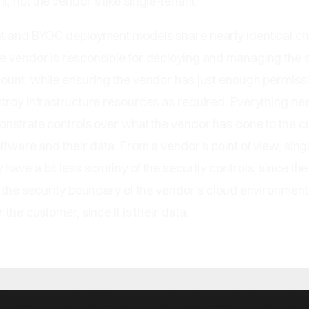
, not the vendor’s like single-tenant.
nt and BYOC deployment models share nearly identical ch
e vendor is responsible for deploying and managing the 
ount, while ensuring the vendor has just enough permissi
troy infrastructure resources as required. Everything ne
monstrate controls over what the vendor has done to the 
oftware and their data. From a vendor’s point of view, sing
ave a bit less scrutiny of the security controls, since th
n the security boundary of the vendor’s cloud environment, 
 the customer, since it is their data.