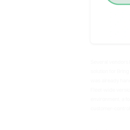
Several vendors 
solution for Brin
was already handl
Fleet-wide versio
environment, a fo
customer-control