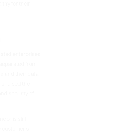
thy for their
m
lated enterprises
s separated from
re and their data
rs raised the
and security of
or is still
he customer’s