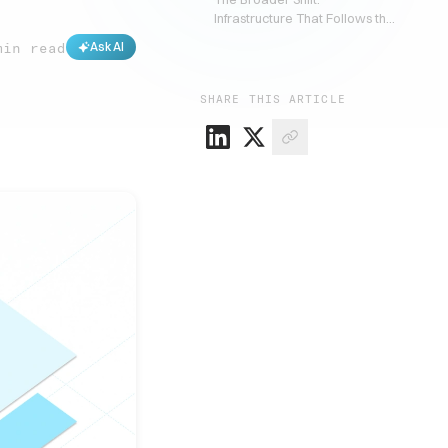
Infrastructure That Follows the
Customer
min read
Ask AI
SHARE THIS ARTICLE