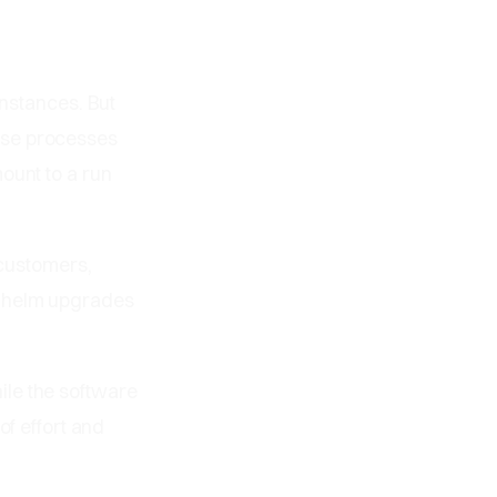
instances. But
ese processes
ount to a run
 customers,
g helm upgrades
ile the software
of effort and