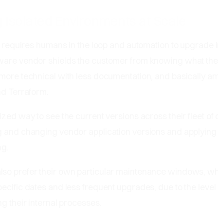
 Isolated Environments at Scale
ll requires humans in the loop and automation to upgrade 
ware vendor shields the customer from knowing what th
more technical with less documentation, and basically am
nd Terraform.
ized way to see the current versions across their fleet of
g and changing vendor application versions and applyin
ng.
so prefer their own particular maintenance windows, wh
ecific dates and less frequent upgrades, due to the level 
ng their internal processes.