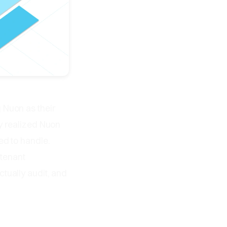
 Nuon as their
y realized Nuon
ed to handle.
-tenant
tually audit, and