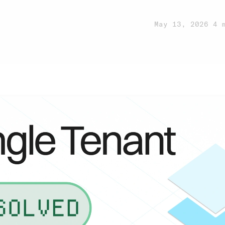
May 13, 2026
·
4 