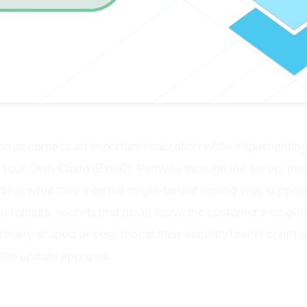
have come to an important realization while implementing
g Your Own Cloud (BYOC). Partway through the set up, the
ing what their internal single-tenant tooling was suppos
n rollouts, secrets that never leave the customer's single
rmally scoped access model their security teams could ac
led update approval.