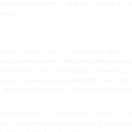
vides the management tool to upgrade and keep them heal
ess them.
ingle-Tenant Have the Same Proble
 after single and multi-tenant cloud SaaS, the same regu
ks with even single-tenant deployments. While the data i
there was implicit trust that the vendor's cloud was secu
ccasional outages at the cloud and identity SaaS provide
n someone else’s infrastructure for continuity of business 
 to a new BYOC or Cloud-Prem deployment option. The vend
eploying and managing their software, but it resides in t