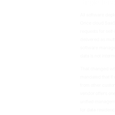
Single Ten
All software depl
Once cloud SaaS 
requests for self
delivered as mult
software manages
data is not interm
That changed whe
mandated that if
from other custo
vendor offers one
unified manageme
for data residenc