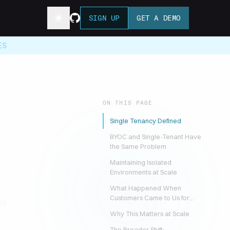
SIGN UP
GET A DEMO
ES
ON THIS PAGE
Single Tenancy Defined
Already
BYOC and Single-Tenant Have
the Same Problem
Maintaining Isolated
Environments at Scale
What Happened When
Customers Came to Us for
s.
BYOC
Why This Matters at Scale
The Broader Shift: