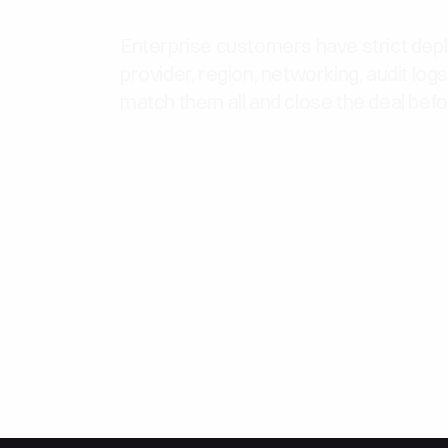
Enterprise customers have strict de
provider, region, networking, audit log
match them all and close the deal bef