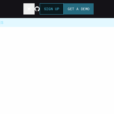
SIGN UP
GET A DEMO
ES