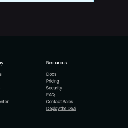
ny
Resources
s
Docs
Pricing
s
Security
FAQ
enter
Contact Sales
Deploy the Deal