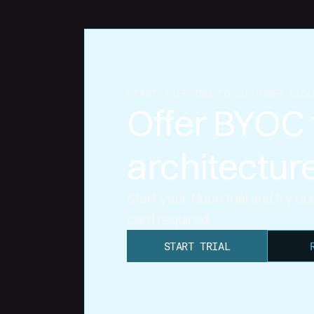
START SHIPPING TO CUSTOMER CLOU
Offer BYOC 
architectur
Start your Nuon trial and try o
card required.
START TRIAL