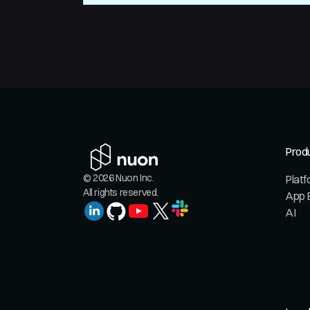
Prod
© 2026 Nuon Inc.
Plat
All rights reserved.
App 
AI