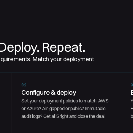
Deploy. Repeat.
requirements. Match your deployment
02
Configure & deploy
Set your deployment policies to match. AWS
Y
or Azure? Air-gapped or public? Immutable
+
audit logs? Get all 5 right and close the deal.
b