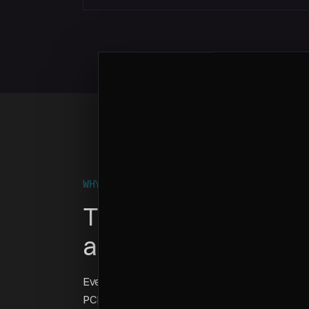
WHY THIS GAME EXISTS
This is what BYOC d
actually looks like
Every enterprise customer has different complia
PCI-DSS, FedRAMP, GDPR — each one translates 