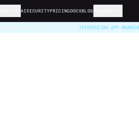
PRODUCT
AI
SECURITY
PRICING
DOCS
BLOG
RESOURCES
ONTINUOUS DELIVERY FOR BYOC -
INTRODUCING APP BRANCH
Deal