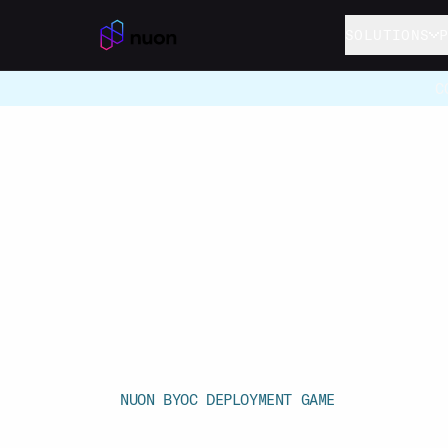
Skip to main content
SOLUTIONS
C
NUON BYOC DEPLOYMENT GAME
Deploy the 