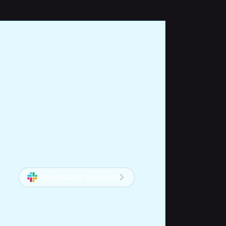
Join our Slack community