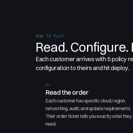
HOW TO PLAY
Read. Configure. 
Each customer arrives with 5 policy 
configuration to theirs and hit deploy.
01
Read the order
Each customer has specific cloud, region,
networking, audit, and update requirements.
Their order ticket tells you exactly what they
need.