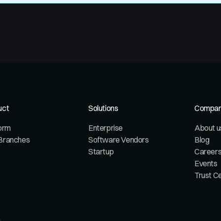
uct
Solutions
Compa
form
Enterprise
About u
Branches
Software Vendors
Blog
Startup
Career
Events
Trust C