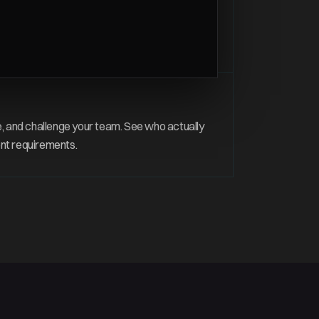
s
, audit logging, and update control — the
 every customer deployment.
, and challenge your team. See who actually
nt requirements.