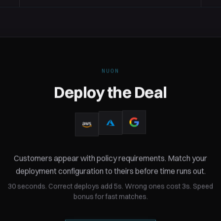
NUON
Deploy the Deal
10 realistic customers
eployment
Customers appear with policy requirements. Match your
From HIPAA-regulated healthca
deployment configuration to theirs before time runs out.
in the game is based on real-wor
30 seconds. Correct deploys add 5s. Wrong ones cost 3s. Speed
bonus for fast matches.
nce requirements. HIPAA,
to specific deployment