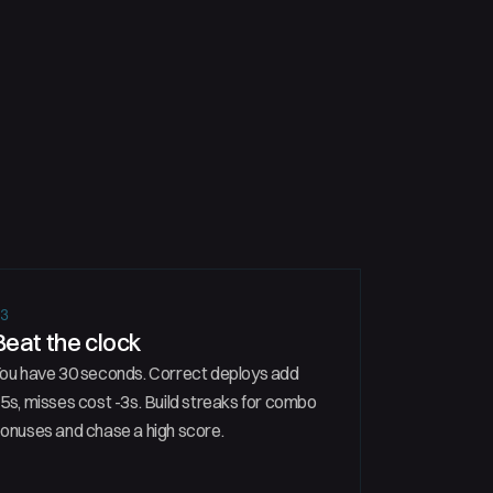
03
Beat the clock
ou have 30 seconds. Correct deploys add
5s, misses cost -3s. Build streaks for combo
onuses and chase a high score.