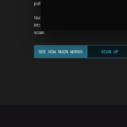
policies your infrastructure must respect.
Nuon makes this automatic. You configure your app
into any customer's cloud account — matching their
scale.
SEE HOW NUON WORKS
SIGN UP