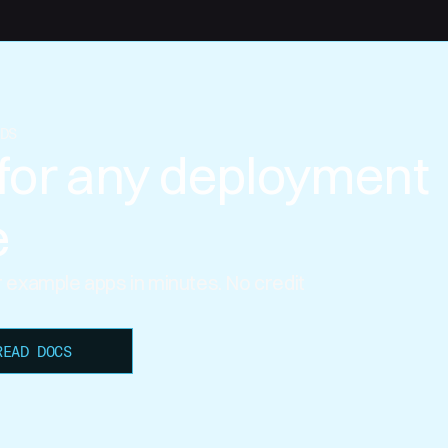
DS
for any deployment
e
ur example apps in minutes. No credit
READ DOCS