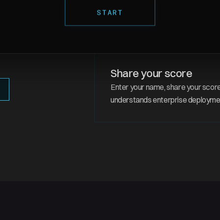
5 real policy dimension
START
Cloud provider, region, networking
same decisions Nuon handles for
 once, and Nuon deploys it
 policies every time, at
Share your score
Enter your name, share your score
understands enterprise deployme