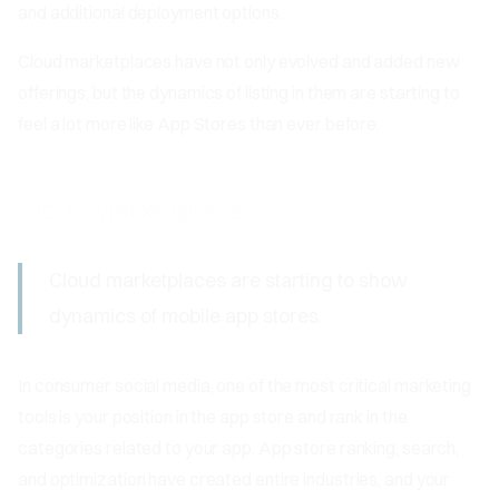
and additional deployment options.
Cloud marketplaces have not only evolved and added new
offerings, but the dynamics of listing in them are starting to
feel a lot more like App Stores than ever before.
Cloud Marketplaces
Cloud marketplaces are starting to show
dynamics of mobile app stores.
In consumer social media, one of the most critical marketing
tools is your position in the app store and rank in the
categories related to your app. App store ranking, search,
and optimization have created entire industries, and your