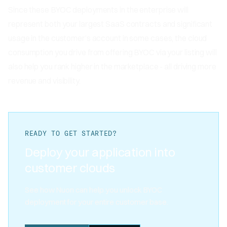
Since these BYOC deployments in the enterprise will
represent both your largest SaaS contracts and significant
usage in the customer’s account in some cases, the cloud
consumption you drive from offering BYOC via your listing will
also help you rank higher in the marketplace - all driving more
revenue and visibility.
READY TO GET STARTED?
Deploy your application into
customer clouds
See how Nuon can help you unlock BYOC
deployment for your entire customer base.