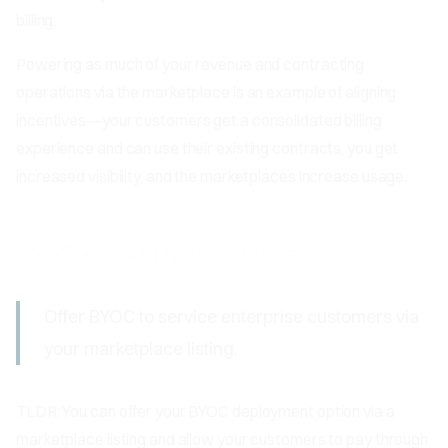
billing.
Powering as much of your revenue and contracting
operations via the marketplace is an example of aligning
incentives—your customers get a consolidated billing
experience and can use their existing contracts, you get
increased visibility, and the marketplaces increase usage.
BYOC + Cloud Marketplaces
Offer BYOC to service enterprise customers via
your marketplace listing.
TLDR: You can offer your BYOC deployment option via a
marketplace listing and allow your customers to pay through