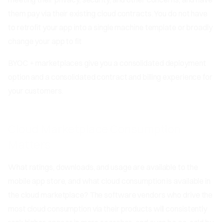
them pay via their existing cloud contracts. You do not have
to retrofit your app into a single machine template or broadly
change your app to fit
BYOC + marketplaces give you a consolidated deployment
option and a consolidated contract and billing experience for
your customers.
Cloud Marketplace Consumption
Matters
What ratings, downloads, and usage are available to the
mobile app store, and what cloud consumption is available in
the cloud marketplace? The software vendors who drive the
most cloud consumption via their products will consistently