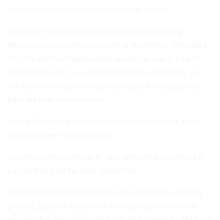
their existing contracts with the cloud providers.
Bring your own cloud (BYOC) deployments are being
demanded by customers in every single vertical - from data,
AI, infra, and SaaS applications; as soon as your product is
deemed critical or you start selling into the enterprise, you
will have this demand. Using a marketplace listing, you can
have the best of both worlds:
offer a fully managed product experience with your app in
your customer’s cloud account.
create custom contracts for your enterprise customers to
pay via their existing cloud relationship.
Basically, the BYOC model allows you to take your existing
product, give your customers the SaaS experience while
meeting their privacy, security, and other concerns, and have