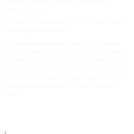
marketplace and let customers pay using credits for
managed software.
Custom Offers
- you can create custom or one-off deals for
customers in the marketplace.
With these SaaS listings and custom offers, you can now
service your entire customer base using marketplace listings
and immediately start leveraging the network effects of the
marketplaces themselves. Just like in the mobile world, how
you rank and search goes a long way toward your growth,
and where you rank in the marketplace will dictate your
growth.
Cloud Marketplace SaaS Listings