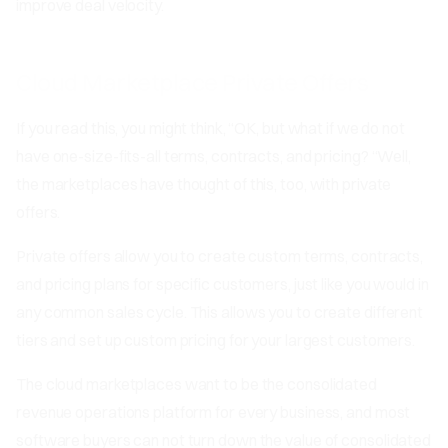
improve deal velocity.
Cloud Marketplace Private Offers
If you read this, you might think, “OK, but what if we do not
have one-size-fits-all terms, contracts, and pricing? “Well,
the marketplaces have thought of this, too, with private
offers.
Private offers allow you to create custom terms, contracts,
and pricing plans for specific customers, just like you would in
any common sales cycle. This allows you to create different
tiers and set up custom pricing for your largest customers.
The cloud marketplaces want to be the consolidated
revenue operations platform for every business, and most
software buyers can not turn down the value of consolidated