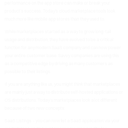
performance on the app store can make or break your
product’s success. Today’s cloud marketplace tools look
much more like mobile app stores than they used to.
While marketplaces started as a way to grow long-tail
usage and distribution, they have evolved to be a critical
function for any modern SaaS company and can now power
your entire customer base. Savvy companies are using this
as a competitive edge by driving as many customers as
possible to their listings.
If you are anything like us, you might think that marketplaces
are mainly just a way to distribute self-hosted applications or
OS distributions. Today’s marketplaces look a lot different
because of two new concepts:
SaaS Listings
- you can now list a SaaS application via your