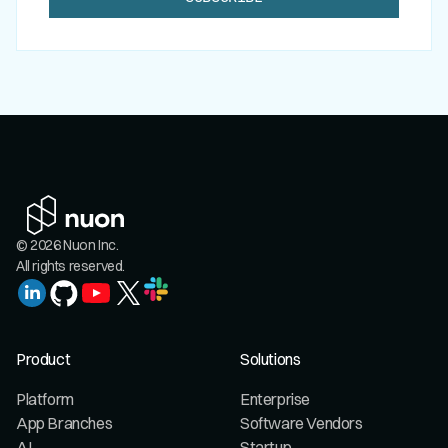
© 2026 Nuon Inc.
All rights reserved.
Product
Solutions
Platform
Enterprise
App Branches
Software Vendors
AI
Startup