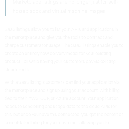
Marketplace listings are no longer just for self-
hosted apps and virtual machine images.
SaaS listings allow you to list your APIs and applications in
the marketplace and give you the tools to contract and
charge customers for usage. The SaaS listings enable you to
create an entirely new delivery model for your existing
product - all while having your customers pay via existing
cloud credits.
With a SaaS listing, customers can find your application via
the marketplace and sign up using your account, with billing
tied to their AWS, GCP, or Azure account. Your application
needs to send billing and usage data to the cloud APIs for
this, but once you have this connected, you get the benefit of
consolidated billing for your customer, allowing you to