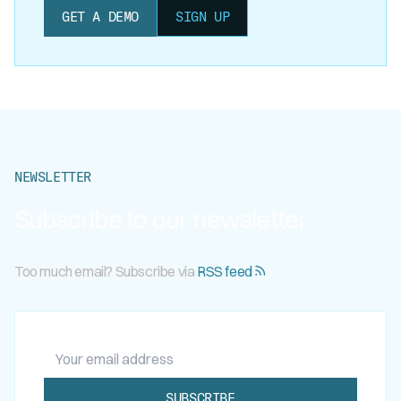
GET A DEMO
SIGN UP
NEWSLETTER
Subscribe to our newsletter
Too much email? Subscribe via
RSS feed
Your email address
SUBSCRIBE