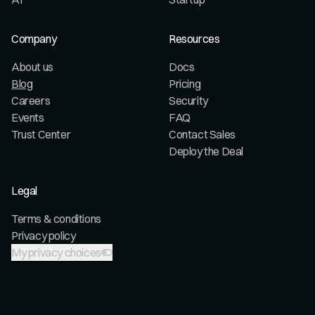
Company
Resources
About us
Docs
Blog
Pricing
Careers
Security
Events
FAQ
Trust Center
Contact Sales
Deploy the Deal
Legal
Terms & conditions
Privacy policy
My privacy choices