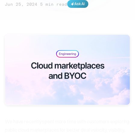
Jun 25, 2024
·
5 min read
Ask AI
We have recently spent more time with customers exploring
public cloud marketplaces for better deal velocity, visibility,