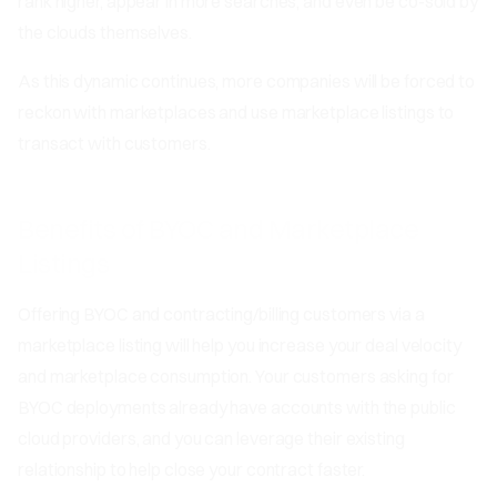
rank higher, appear in more searches, and even be co-sold by
the clouds themselves.
As this dynamic continues, more companies will be forced to
reckon with marketplaces and use marketplace listings to
transact with customers.
Benefits of BYOC and Marketplace
Listings
Offering BYOC and contracting/billing customers via a
marketplace listing will help you increase your deal velocity
and marketplace consumption. Your customers asking for
BYOC deployments already have accounts with the public
cloud providers, and you can leverage their existing
relationship to help close your contract faster.