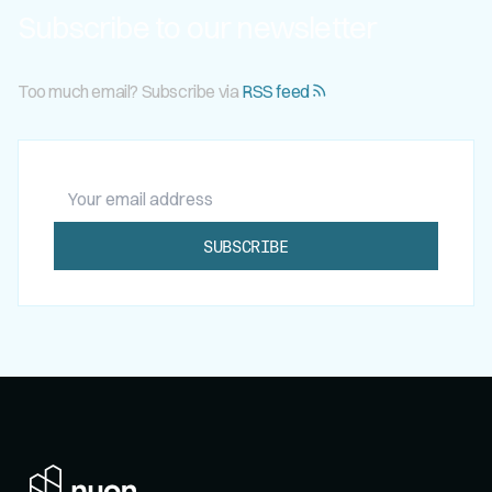
Subscribe to our newsletter
Too much email? Subscribe via
RSS feed
Your email address
SUBSCRIBE