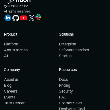
© 2026 Nuon Inc.
All rights reserved.
Product
Solutions
Platform
Enterprise
App Branches
Software Vendors
AI
Startup
Company
Resources
About us
Docs
Blog
Pricing
Careers
Security
Events
FAQ
Trust Center
Contact Sales
Deploy the Deal