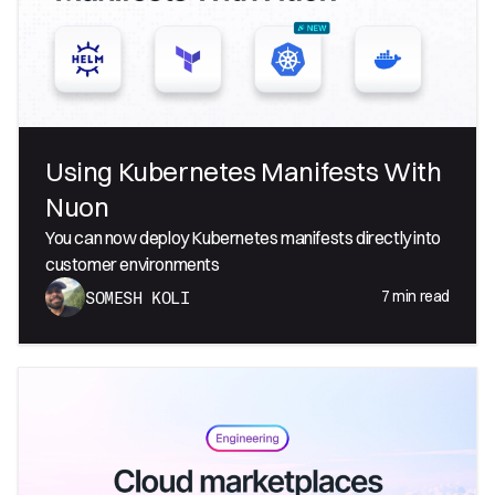
Using Kubernetes Manifests With
Nuon
You can now deploy Kubernetes manifests directly into
customer environments
7
min read
SOMESH KOLI