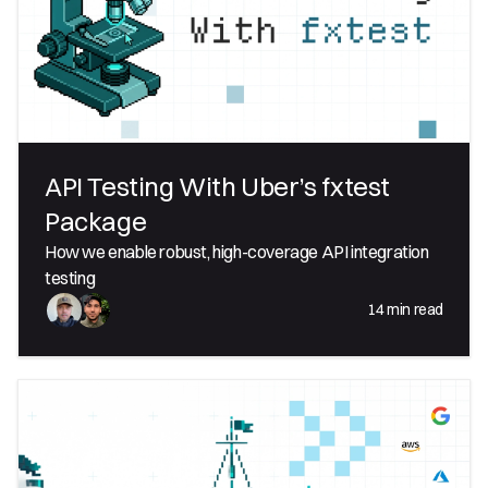
API Testing With Uber’s fxtest
Package
How we enable robust, high-coverage API integration
testing
14
min read