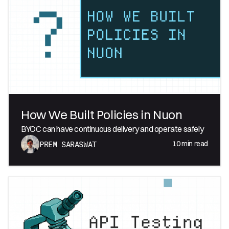
How We Built Policies in Nuon
BYOC can have continuous delivery and operate safely
10
min read
PREM SARASWAT