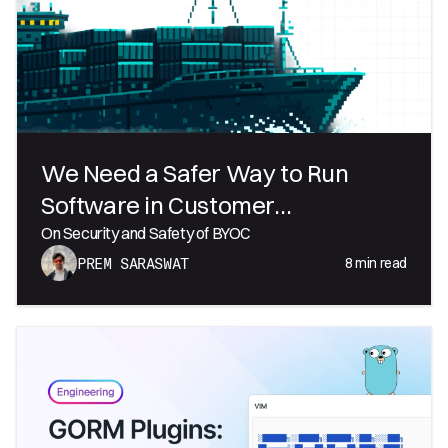
We Need a Safer Way to Run
Software in Customer
Environments
On Security and Safety of BYOC
8
min read
PREM SARASWAT