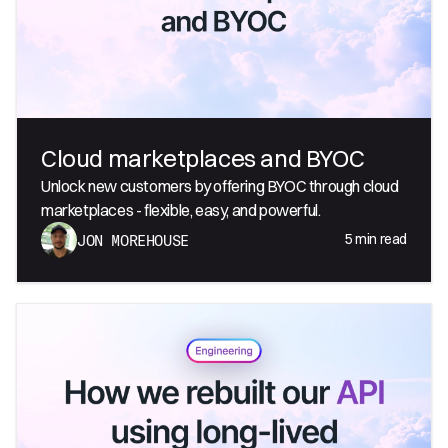
Cloud marketplaces and BYOC
Unlock new customers by offering BYOC through cloud
marketplaces - flexible, easy, and powerful.
5
min read
JON MOREHOUSE