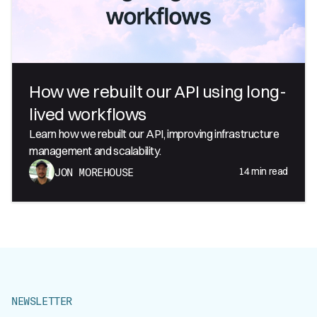
How we rebuilt our API using long-
lived workflows
Learn how we rebuilt our API, improving infrastructure
management and scalability.
14
min read
JON MOREHOUSE
NEWSLETTER