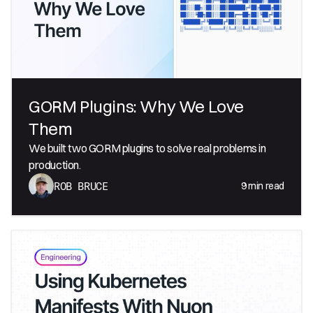
GORM Plugins: Why We Love
Them
We built two GORM plugins to solve real problems in
production.
9
min read
ROB BRUCE