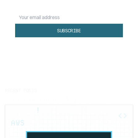
Your email address
SUBSCRIBE
RECENT POSTS
From the Nuon Blog