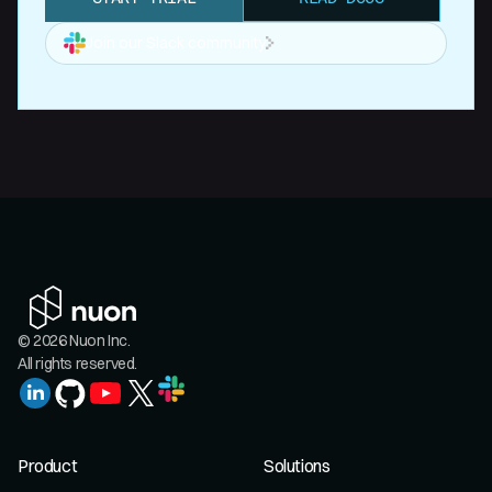
Join our Slack community
© 2026 Nuon Inc.
All rights reserved.
Product
Solutions