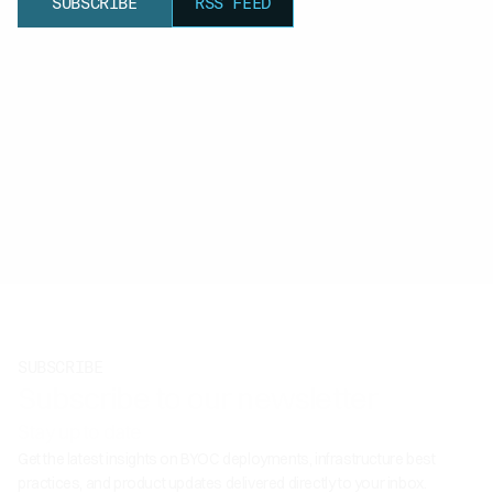
SUBSCRIBE
RSS FEED
SUBSCRIBE
Subscribe to our newsletter
Stay up to date
Get the latest insights on BYOC deployments, infrastructure best
practices, and product updates delivered directly to your inbox.