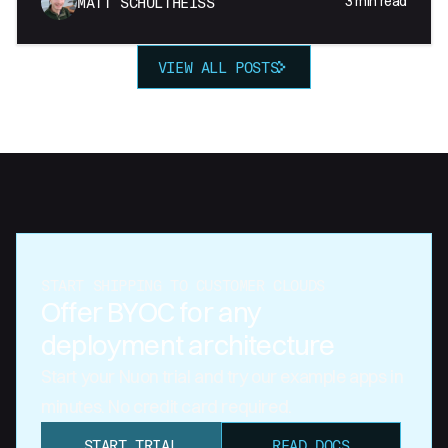
3
min read
MATT SCHULTHEISS
VIEW ALL POSTS
START SHIPPING TO CUSTOMER CLOUDS
Offer BYOC for any
deployment architecture
Start your Nuon trial and try our example apps in
minutes. No credit card required.
START TRIAL
READ DOCS