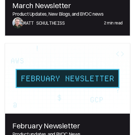
March Newsletter
Product Updates, New Blogs, and BYOC news
2
min read
MATT SCHULTHEISS
February Newsletter
Product updates, and BYOC News.