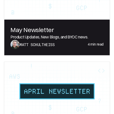
May Newsletter
Product Updates, New Blogs, and BYOC news.
4
min read
MATT SCHULTHEISS