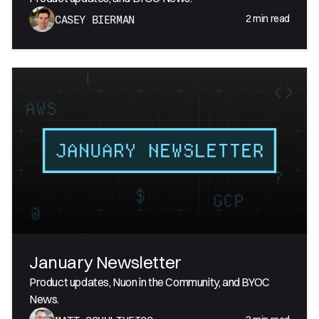
2
min read
CASEY BIERMAN
January Newsletter
Product updates, Nuon in the Community, and BYOC
News.