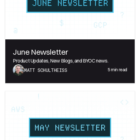
June Newsletter
Product Updates, New Blogs, and BYOC news.
5
min read
MATT SCHULTHEISS