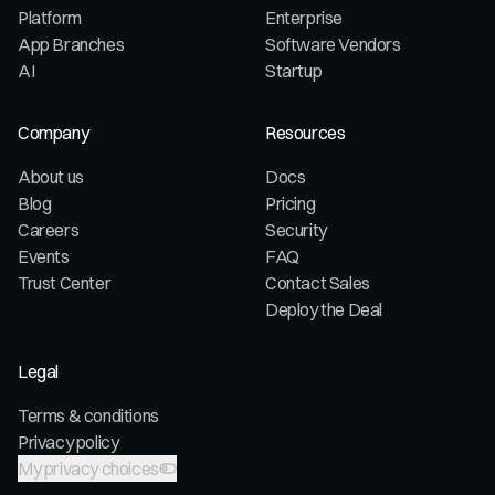
Platform
Enterprise
App Branches
Software Vendors
AI
Startup
Company
Resources
About us
Docs
Blog
Pricing
Careers
Security
Events
FAQ
Trust Center
Contact Sales
Deploy the Deal
Legal
Terms & conditions
Privacy policy
My privacy choices