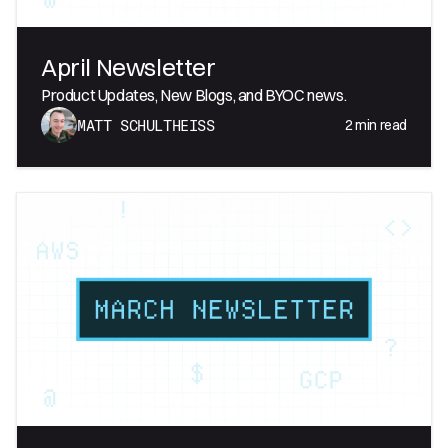
April Newsletter
Product Updates, New Blogs, and BYOC news.
2
min read
MATT SCHULTHEISS