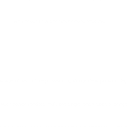
Why doesn't AWS or other clouds offer this?
nage infrastructure provisioning alongside application d
 Nuon power vendors' multi and single tenant SaaS offering