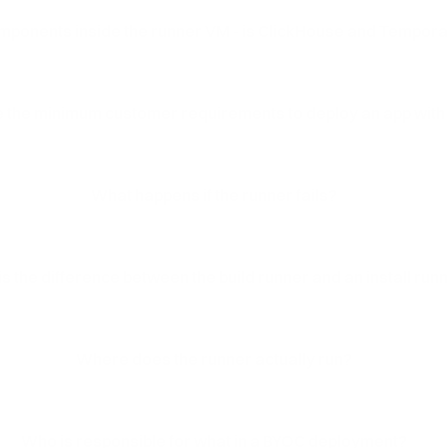
mponents inside the runner VM - is ClickHouse and Temporal
 the minimum customer requirements to deploy an app with
What happens if the runner fails?
s the difference between the build runner and an install run
Where does the runner actually run?
Who is responsible for what in a BYOC deployment?