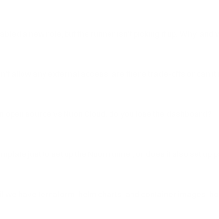
bled a new role, but the runner isn't picking it up. Why, and 
't allow any external access, are there trade-offs or can it r
In open source vs Nuon Cloud, do you lose the dashboard?
plate just to set up the Nuon runner, or does it also set up p
 - if we have terraform, helm charts, and container images, 