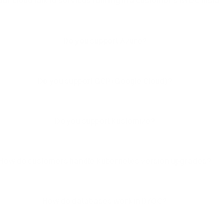
ur cloud talk to services running in a customer's BYOC insta
Do you support Azure?
Do you support GCP (Google Cloud)?
Do you support Kustomize?
How do customers handle Kubernetes version upgrades?
How do databases work in BYOC?