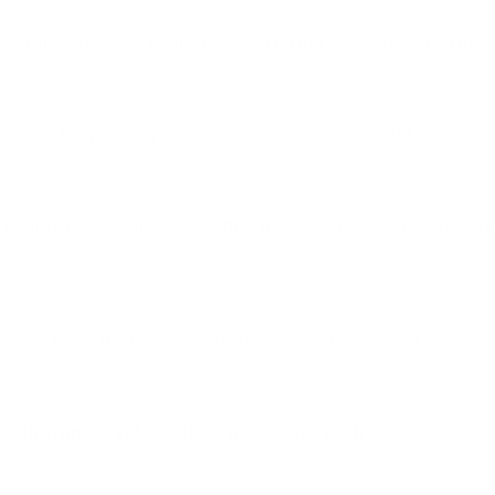
use Nuon's hosted cloud, or can I run the control plane in my
Do you support GitHub, GitLab & Bitbucket?
to the machine in the customer network, installs tools like 
Does the runner run inside the installed app?
es the runner VM need internet access to stream logs back