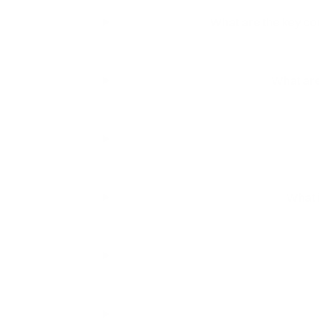
What are the key co
What are
What i