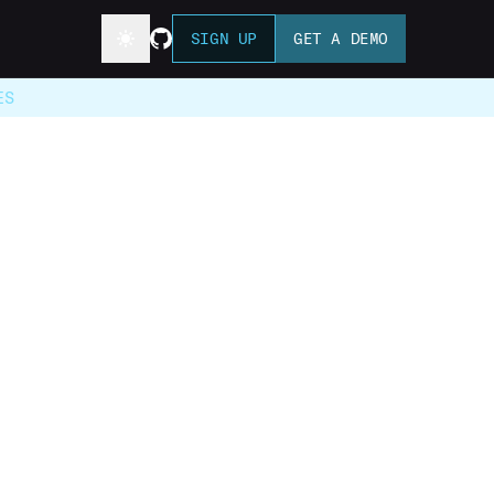
SIGN UP
GET A DEMO
ES