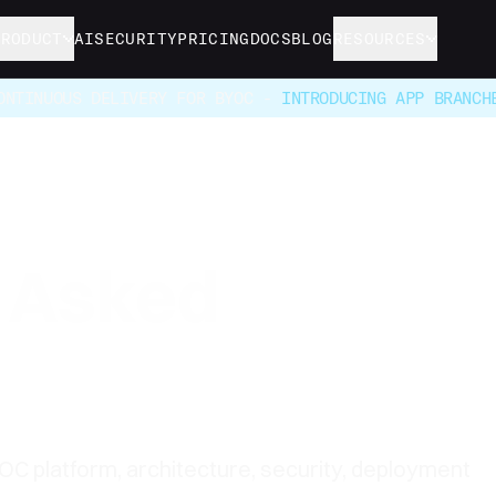
PRODUCT
AI
SECURITY
PRICING
DOCS
BLOG
RESOURCES
ONTINUOUS DELIVERY FOR BYOC -
INTRODUCING APP BRANCH
y Asked
 platform, architecture, security, deployment