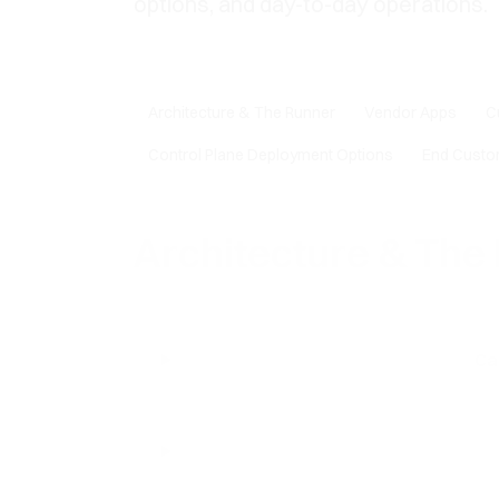
options, and day-to-day operations.
Architecture & The Runner
Vendor Apps
C
Control Plane Deployment Options
End Custo
Architecture & The
Ca