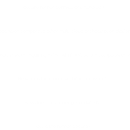
How are runner permissions handled?
es Nuon compare to other multi-cloud orchestration platf
ployments requiring external infrastructure components (e
How does the runner architecture work?
How does the runner get updated?
How is the runner secure?