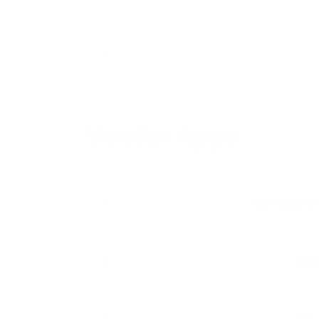
Vendor Apps
Can Nuon ma
Can