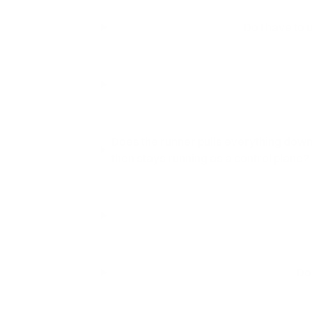
Do I have to 
Does the runner pulls everything down 
then stays running as a control plane?
Do