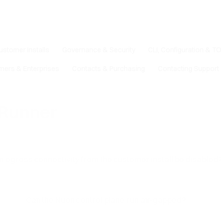
ustomer Installs
Governance & Security
CLI, Configuration & T
mers & Enterprises
Contacts & Purchasing
Contacting Support
 Runner
n egress connectivity from the customer install be disabled
Can the Nuon control plane run air-gapped?