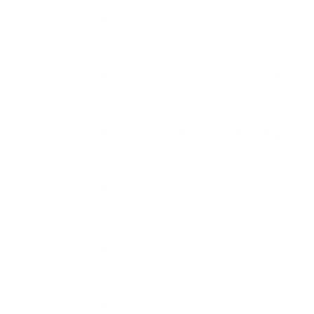
How do
How does Nuon handle de