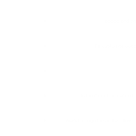
I added and ena
If a customer doesn
Is the CloudFormation tem
Walk through the artifact flow