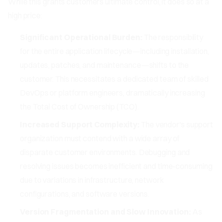
While this grants customers ultimate control, it does so at a
high price:
Significant Operational Burden:
The responsibility
for the entire application lifecycle—including installation,
updates, patches, and maintenance—shifts to the
customer. This necessitates a dedicated team of skilled
DevOps or platform engineers, dramatically increasing
the Total Cost of Ownership (TCO).
Increased Support Complexity:
The vendor's support
organization must contend with a wide array of
disparate customer environments. Debugging and
resolving issues becomes inefficient and time-consuming
due to variations in infrastructure, network
configurations, and software versions.
Version Fragmentation and Slow Innovation:
As