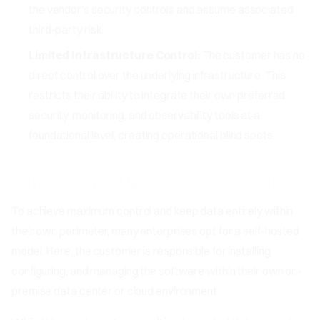
the vendor's security controls and assume associated
third-party risk.
Limited Infrastructure Control:
The customer has no
direct control over the underlying infrastructure. This
restricts their ability to integrate their own preferred
security, monitoring, and observability tools at a
foundational level, creating operational blind spots.
2. The Customer-Managed, Self-Hosted Model
To achieve maximum control and keep data entirely within
their own perimeter, many enterprises opt for a self-hosted
model. Here, the customer is responsible for installing,
configuring, and managing the software within their own on-
premise data center or cloud environment.