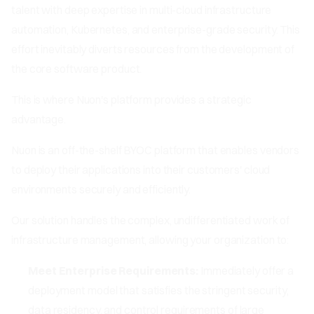
talent with deep expertise in multi-cloud infrastructure
automation, Kubernetes, and enterprise-grade security. This
effort inevitably diverts resources from the development of
the core software product.
This is where Nuon's platform provides a strategic
advantage.
Nuon is an off-the-shelf BYOC platform that enables vendors
to deploy their applications into their customers' cloud
environments securely and efficiently.
Our solution handles the complex, undifferentiated work of
infrastructure management, allowing your organization to:
Meet Enterprise Requirements:
Immediately offer a
deployment model that satisfies the stringent security,
data residency, and control requirements of large