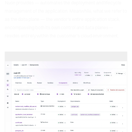
Nuon provides — automates the deployment and lifecycle
management of the application. Meanwhile, what we refer to
as the data plane — the vendor's entire application stack,
encompassing both its own control and data planes—
resides entirely within the customer's cloud environment.