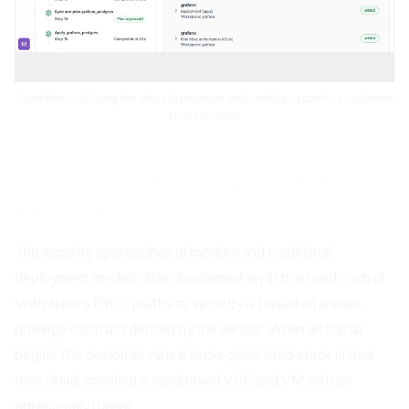
A workflow outlining the steps to provision and install an app into a customer
cloud account
How BYOC Redefines the Security
Contract
The security approaches of modern and traditional
deployment models differ fundamentally in trust and control.
With Nuon's BYOC platform, security is based on a least-
privilege contract defined by the vendor. When an install
begins, the customer runs a Nuon-generated stack in their
own cloud, creating a sandboxed VPC and VM with an
egress-only runner.