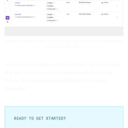
Multiple customer installs in the Nuon dashboard with the cloud region and
app they are based on
The future of enterprise software delivery requires a model
that does not force a choice between convenience and
control. That future is built on a Bring Your Own Cloud
foundation.
READY TO GET STARTED?