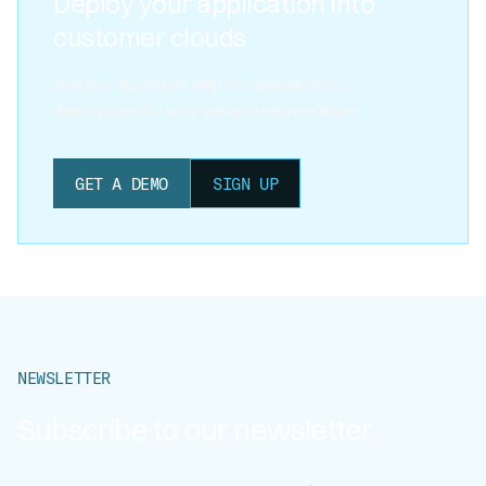
Deploy your application into
customer clouds
See how Nuon can help you unlock BYOC
deployment for your entire customer base.
GET A DEMO
SIGN UP
NEWSLETTER
Subscribe to our newsletter