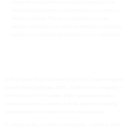
customers manage their own update schedules, the
installed base becomes fragmented across numerous
different versions. This slows the adoption of new
features and forces the vendor to dedicate engineering
resources to maintaining older, less secure codebases.
A Modern Alternative: The Bring Your
Own Cloud (BYOC) Model
A third model, Bring Your Own Cloud (BYOC), has emerged to
resolve these challenges. BYOC architecture is designed to
offer the best of both worlds: a fully managed software
experience for the customer, with the application running
securely inside the customer's own cloud account.
In a BYOC model, a vendor’s control plane — which is what