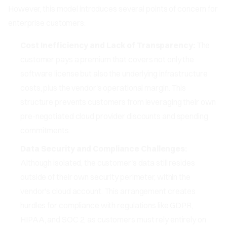
However, this model introduces several points of concern for
enterprise customers:
Cost Inefficiency and Lack of Transparency:
The
customer pays a premium that covers not only the
software license but also the underlying infrastructure
costs, plus the vendor's operational margin. This
structure prevents customers from leveraging their own
pre-negotiated cloud provider discounts and spending
commitments.
Data Security and Compliance Challenges:
Although isolated, the customer's data still resides
outside of their own security perimeter, within the
vendor's cloud account. This arrangement creates
hurdles for compliance with regulations like GDPR,
HIPAA, and SOC 2, as customers must rely entirely on