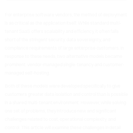
For enterprise software vendors, the method of deployment
is as critical as the application itself. While standard multi-
tenant SaaS offers scalability and efficiency, it often falls
short of the stringent security, data sovereignty, and
compliance requirements of large enterprise customers. In
response to these needs, two alternative models became
prominent: vendor-managed single-tenancy and customer-
managed self-hosting.
Both of these models were developed specifically to give
customers greater data isolation and control than is possible
in a shared multi-tenant environment. However, while solving
one set of problems, they introduce new and significant
challenges related to cost, operational complexity, and
control. This article will examine these challenges in detail