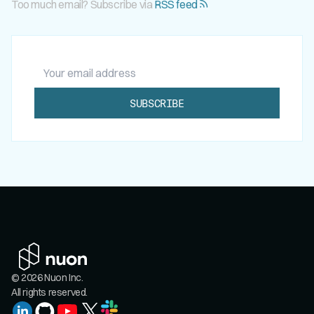
Too much email? Subscribe via
RSS feed
Your email address
SUBSCRIBE
© 2026 Nuon Inc.
All rights reserved.