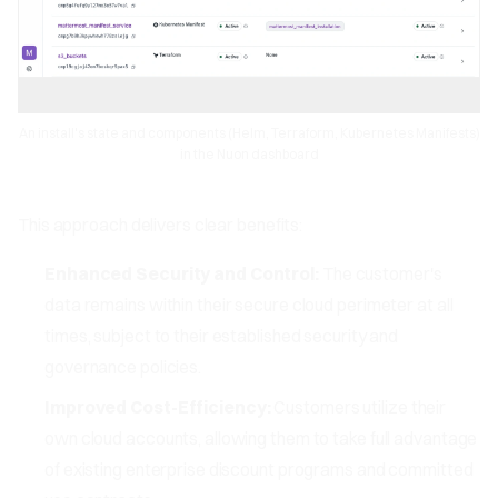
An install's state and components (Helm, Terraform, Kubernetes Manifests)
in the Nuon dashboard
This approach delivers clear benefits:
Enhanced Security and Control:
The customer's
data remains within their secure cloud perimeter at all
times, subject to their established security and
governance policies.
Improved Cost-Efficiency:
Customers utilize their
own cloud accounts, allowing them to take full advantage
of existing enterprise discount programs and committed