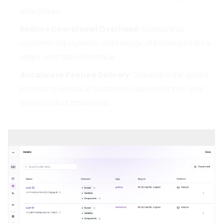
enterprises.
Reduce Operational Overhead:
Standardize
customer deployments and manage all instances from a
single, centralized interface.
Accelerate Feature Delivery:
Streamline the update
process to ensure all customers can benefit from your
latest product innovations.