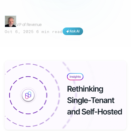
Mark Milligan
VP of Revenue
Oct 6, 2025
·
6 min read
Ask AI