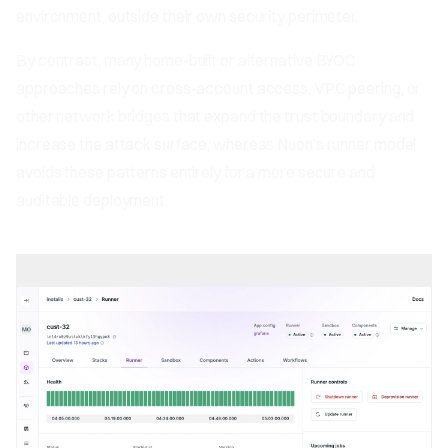
environment, outside their own security perimeter.
By contrast, many home-built or alternative BYOC
approaches rely on cross-account access, VPC peering, or
other network bridges that expand the trust boundary and
increase the attack surface, whereas Nuon’s runner model
avoids these patterns entirely for a more secure and
auditable deployment.