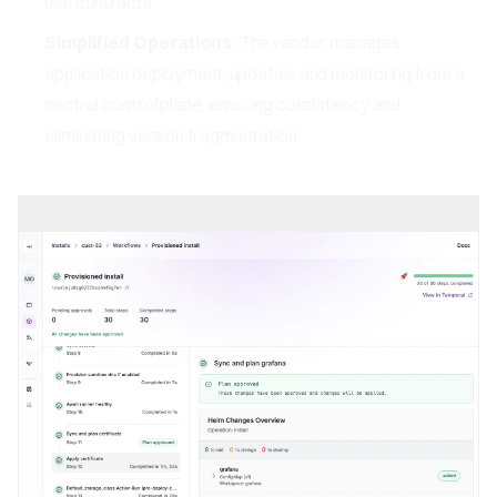
use contracts.
Simplified Operations:
The vendor manages
application deployment, updates, and monitoring from a
central control plane, ensuring consistency and
eliminating version fragmentation.