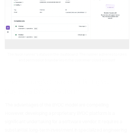
The Nuon runner's status in the dashboard. The runner adheres to roles
and permission boundaries in the customer cloud account
The Strategic Choice: Building vs.
Buying a BYOC Platform
The advantages of the BYOC model are compelling.
However, developing a proprietary BYOC platform is a
significant undertaking for a software vendor. It requires a
substantial, long-term investment in specialized engineering