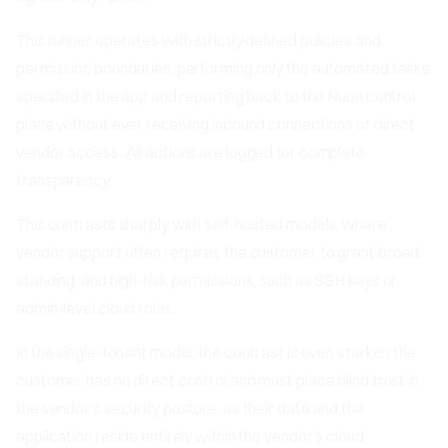
This runner operates with strictly defined policies and
permission boundaries, performing only the automated tasks
specified in the app and reporting back to the Nuon control
plane without ever receiving inbound connections or direct
vendor access. All actions are logged for complete
transparency.
This contrasts sharply with self-hosted models, where
vendor support often requires the customer to grant broad,
standing, and high-risk permissions, such as SSH keys or
admin-level cloud roles.
In the single-tenant model, the contrast is even starker; the
customer has no direct control and must place blind trust in
the vendor's security posture, as their data and the
application reside entirely within the vendor's cloud