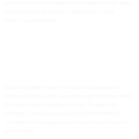
and propose a modern deployment strategy that fully aligns
with the security and efficiency demands of today's
enterprise environments.
Examining Single-Tenant and Self-
Hosted
1. The Vendor-Managed, Single-Tenant Model
In this deployment model, the vendor hosts a separate,
isolated instance of their software for each customer within
the vendor's own cloud infrastructure. This approach
attempts to provide a dedicated environment with the
convenience of a managed service, satisfying the need for
data isolation.