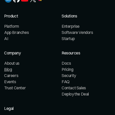
Product
Solutions
Platform
Enterprise
App Branches
Software Vendors
AI
Startup
Company
Resources
About us
Docs
Blog
Pricing
Careers
Security
Events
FAQ
Trust Center
Contact Sales
Deploy the Deal
Legal