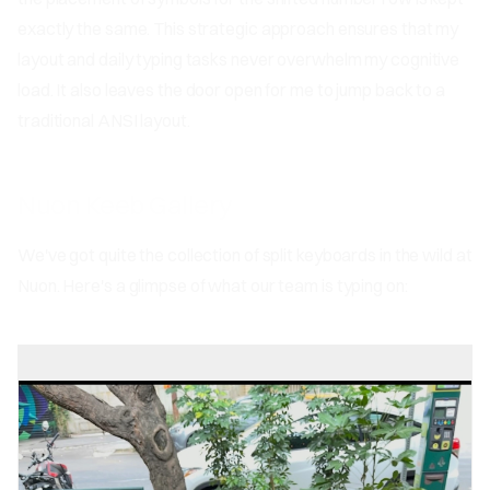
exactly the same. This strategic approach ensures that my
layout and daily typing tasks never overwhelm my cognitive
load. It also leaves the door open for me to jump back to a
traditional ANSI layout.
Nuon Keeb Gallery
We've got quite the collection of split keyboards in the wild at
Nuon. Here's a glimpse of what our team is typing on: