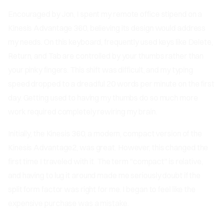
Encouraged by Jon, I spent my remote office stipend on a
Kinesis Advantage 360, believing its design would address
my needs. On this keyboard, frequently used keys like Delete,
Return, and Tab are controlled by your thumbs rather than
your pinky fingers. This shift was difficult, and my typing
speed dropped to a dreadful 20 words per minute on the first
day. Getting used to having my thumbs do so much more
work required completely rewiring my brain.
Initially, the Kinesis 360, a modern, compact version of the
Kinesis Advantage2, was great. However, this changed the
first time I traveled with it. The term "compact" is relative,
and having to lug it around made me seriously doubt if the
split form factor was right for me. I began to feel like the
expensive purchase was a mistake.