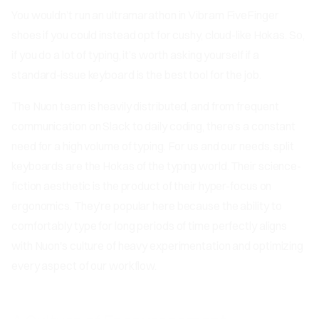
You wouldn’t run an ultramarathon in Vibram FiveFinger
shoes if you could instead opt for cushy, cloud-like Hokas. So,
if you do a lot of typing, it’s worth asking yourself if a
standard-issue keyboard is the best tool for the job.
The Nuon team is heavily distributed, and from frequent
communication on Slack to daily coding, there’s a constant
need for a high volume of typing. For us and our needs, split
keyboards are the Hokas of the typing world. Their science-
fiction aesthetic is the product of their hyper-focus on
ergonomics. They’re popular here because the ability to
comfortably type for long periods of time perfectly aligns
with Nuon's culture of heavy experimentation and optimizing
every aspect of our workflow.