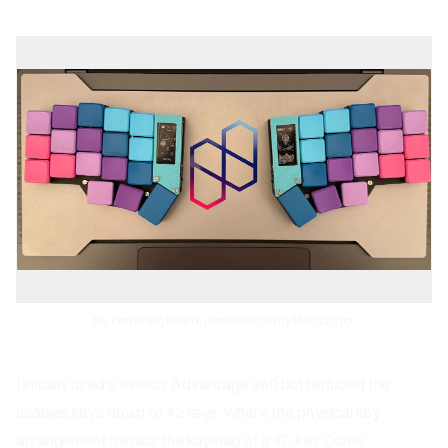
My corne keyboard, mounted on my Mac laptop.
I initially used a Kinesis Advantage 360 but reduced the
usables keys down to 42 keys, where the physical key
arrangement mimics the keymap of a 42-key Corne