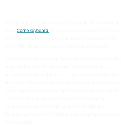
Split Keyboard Retry
My research into truly compact keyboards for travel led me
to the
Corne keyboard
, an open-source keyboard. This was
a tiny keyboard that required your time to learn and forced
you to think about your own personal keyboard layout.
As I considered my major gripes with traditional keyboards, I
began fiddling with the idea of distributing symbol keys
across both hands instead of forcing my left pinky to handle
all of them. This concept immediately connected dots for me.
It wasn't just about coding ergonomics; it offered a solution
to the RSI I'd accumulated from years of PC gaming,
balancing a mouse in my right hand with modifier key
gymnastics on my left. I finally had a way to bring balance to
my keystrokes.