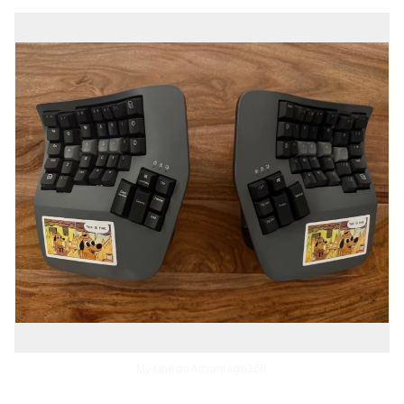
My Kinesis Advantage360.