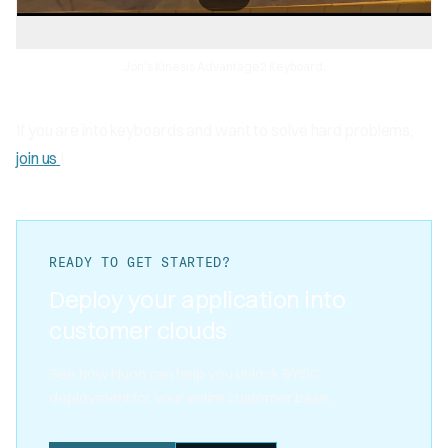
Jon's Kinesis Advantage2 Keyboard.
If you are into keyboards and want to solve hard problems,
join us
!
READY TO GET STARTED?
Deploy your application into
customer clouds
See how Nuon can help you unlock BYOC
deployment for your entire customer base.