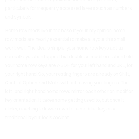
particularly for frequently accessed layers such as numbers
and symbols.
Home row mods live in the base layer. In my opinion, home
row mods are nearly essential to make a layout this small
work well. The idea is simple: your home row keys act as
normal keys when tapped, but double as modifiers when held.
Your home row keys are ASDF for your left hand and JKL; for
your right hand. So, your resting fingers are already on Shift,
Control, Option, and Meta without moving your fingers. The
left- and right-hand home rows mirror each other on modifier
key orientation. It takes some getting used to, but once it
clicks, reaching to lower rows for a modifier key on a
traditional layout feels ancient.