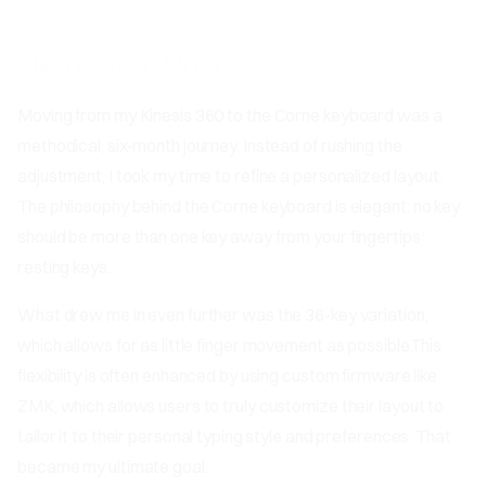
Six to Seven Months
Moving from my Kinesis 360 to the Corne keyboard was a
methodical, six-month journey. Instead of rushing the
adjustment, I took my time to refine a personalized layout.
The philosophy behind the Corne keyboard is elegant: no key
should be more than one key away from your fingertips’
resting keys.
What drew me in even further was the 36-key variation,
which allows for as little finger movement as possible.This
flexibility is often enhanced by using custom firmware like
ZMK, which allows users to truly customize their layout to
tailor it to their personal typing style and preferences. That
became my ultimate goal.