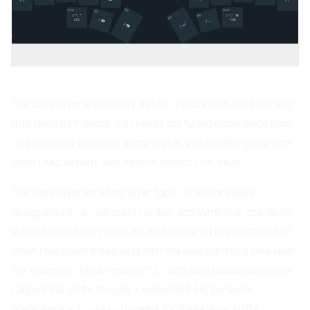
The base layer is active by default. I stuck with the tried and
true QWERTY layout. This keeps my typing experience pure.
I did not want to remap all my keys in Vim or other programs
since I had already built muscle memory for them.
The base layer includes "layer taps," which are keys
designated by an adjacent number and symbol or character.
When tapped, they execute their assigned key function, but
when held down these keys shift the keyboard to a new layer.
For example, the key marked "1" acts as a backspace when
tapped, but shifts to layer 1 when held. My personal
preference is to use my thumbs for these layer shifts,