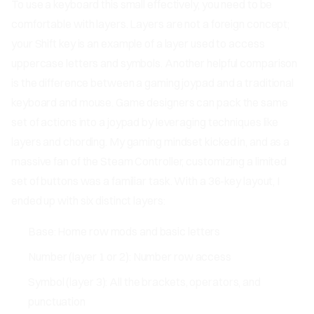
To use a keyboard this small effectively, you need to be
comfortable with layers. Layers are not a foreign concept;
your Shift key is an example of a layer used to access
uppercase letters and symbols. Another helpful comparison
is the difference between a gaming joypad and a traditional
keyboard and mouse. Game designers can pack the same
set of actions into a joypad by leveraging techniques like
layers and chording. My gaming mindset kicked in, and as a
massive fan of the Steam Controller, customizing a limited
set of buttons was a familiar task. With a 36-key layout, I
ended up with six distinct layers:
Base: Home row mods and basic letters
Number (layer 1 or 2): Number row access
Symbol (layer 3): All the brackets, operators, and
punctuation