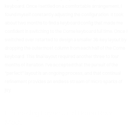
keyboard. Once I settled on a comfortable arrangement, I
found myself constantly adjusting the configuration. It took
about two months to find a keyboard config that made me
confident in switching to the Corne keyboard full time. Once I
switched over I started to design a smaller 36-key layout by
dropping the outermost column from each half of the Corne
keyboard. This final layout required another three to four
months of iteration. I've accepted that the pursuit of the
"perfect" layout is an ongoing process, and that continual
refinement provides an endless stream of micro sparks of
joy.
Embracing Layers and Home Row
Mods