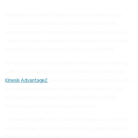
A Culture of Encouragement
Split keyboards aren't cheap, and that's a real barrier for
curious folks who want to dip their toes in. Worse, the
ecosystem is vast. There are so many flavors out there, you
can burn through several before finding one that clicks (pun
intended). It's an investment of both money and time.
At Nuon, we're fortunate to have leadership that walks the
walk. Our founder and CEO, Jon Morehouse, is a devoted
Kinesis Advantage2
user and has fostered an internal culture
that encourages people to explore split keyboards. That
encouragement is genuine. He's even gifted a Kinesis
Advantage2 to one of our engineers in India.
The result? Roughly 40% of Nuon employees are avid split
keyboard users. That's not a mandate, it's organic adoption
fueled by curiosity and peer support.