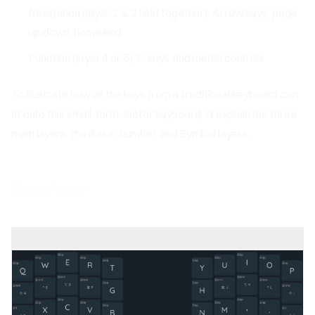
Navigation (layer 1 & 2 held together): Arrow keys, page
up/down, home/end
Function (layer 4 or 5): F-keys and media controls
To illustrate how all the keys from a traditional keyboard can
fit onto this small-form-factor keyboard, I’ll explain the three
main layers: the Base, Number, and Symbol layers.
Base layer