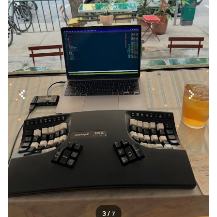
3
/ 7