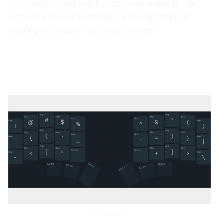
cluster key (typically used for backspace or space). This
approach allows me to maintain the muscle memory of
reaching for the upper row to input numbers.
Symbols Layer
Symbols Layer