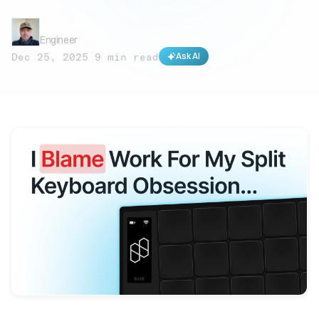
Rob Bruce
Engineer
Dec 25, 2025
·
9 min read
Ask AI