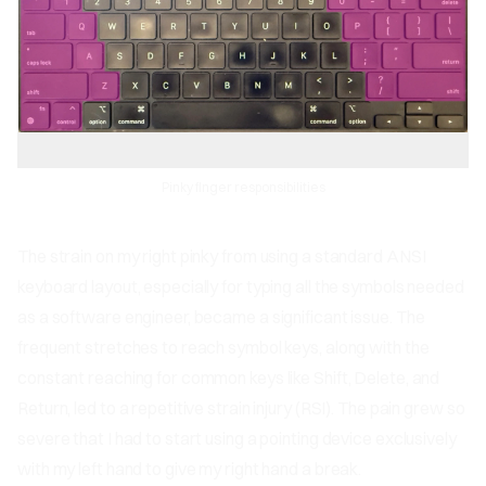
Pinky finger responsibilities
The strain on my right pinky from using a standard ANSI
keyboard layout, especially for typing all the symbols needed
as a software engineer, became a significant issue. The
frequent stretches to reach symbol keys, along with the
constant reaching for common keys like Shift, Delete, and
Return, led to a repetitive strain injury (RSI). The pain grew so
severe that I had to start using a pointing device exclusively
with my left hand to give my right hand a break.