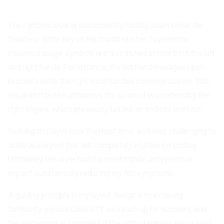
The symbols layer is accessed by holding down either the
Delete or Enter key on the thumb cluster. To promote
balanced usage, symbols are distributed across both the left
and right hands. For instance, the left hand manages open
brackets while the right hand handles closed brackets. This
equal distribution eliminates the strain of overextending the
right fingers, which previously felt like an endless workout.
Refining this layer took the most time, as it was challenging to
achieve a layout that felt completely intuitive for coding.
Ultimately, this layer had the most significantly positive
impact, substantially reducing my RSI symptoms.
A guiding principle in my layout design is maintaining
familiarity: we use QWERTY, we reach up for numbers, and
the placement of symbols for the shifted number row is kept