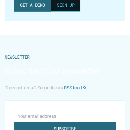
GET A DEMO
SIGN UP
NEWSLETTER
Subscribe to our newsletter
Too much email? Subscribe via
RSS feed
Your email address
SUBSCRIBE