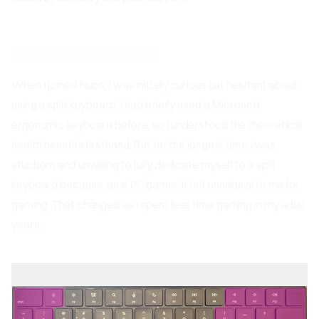
Humble Beginnings
When I joined Nuon, I was initially curious but hesitant about
using a split keyboard. I had briefly used a Microsoft
ergonomic keyboard before, so I understood the theoretical
health benefits firsthand. But for the longest time I was
stubborn and unwilling to fully dedicate myself to a split
keyboard because, as a PC gamer, it felt unnatural to me for
gaming. That changed as I spent less time gaming in my adult
years.