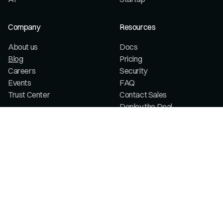
Company
Resources
About us
Docs
Blog
Pricing
Careers
Security
Events
FAQ
Trust Center
Contact Sales
Deploy the Deal
Legal
Terms & conditions
Privacy policy
My privacy choices