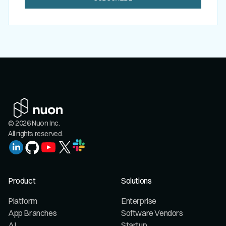
© 2026 Nuon Inc.
All rights reserved.
Product
Solutions
Platform
Enterprise
App Branches
Software Vendors
AI
Startup