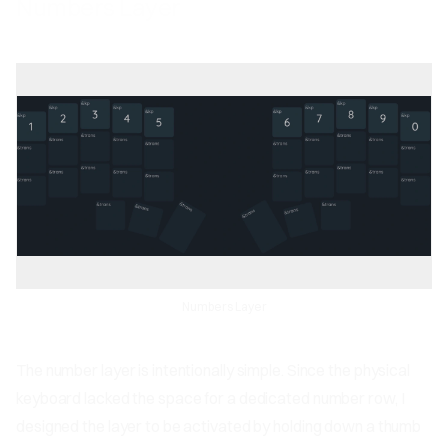
Numbers Layer
Numbers Layer
The number layer is intentionally simple. Since the physical
keyboard lacked the space for a dedicated number row, I
designed the layer to be activated by holding down a thumb