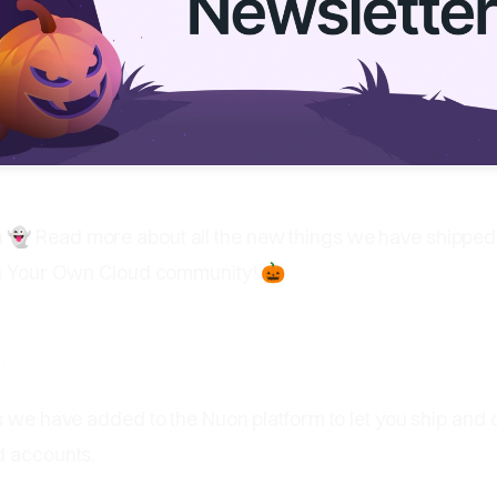
👻 Read more about all the new things we have shipped
ng Your Own Cloud community! 🎃
uon
s we have added to the Nuon platform to let you ship and
d accounts.