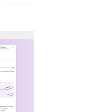
 our user’s lives