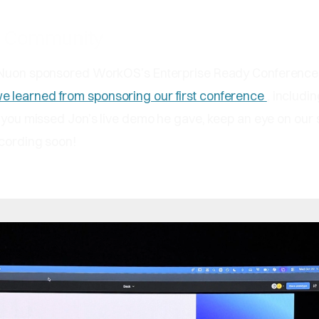
e Community
 Nuon sponsored WorkOS’s Enterprise Ready Conference 
e learned from sponsoring our first conference
, includin
f you missed Jon’s live demo he gave, keep an eye on our 
ecording soon!