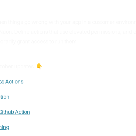
en things go wrong with your app in a customer environ
Nuon. Define actions that use elevated permissions, and 
orarily grant access to run them.
ctober updates
👇
ss Actions
ction
Github Action
ning