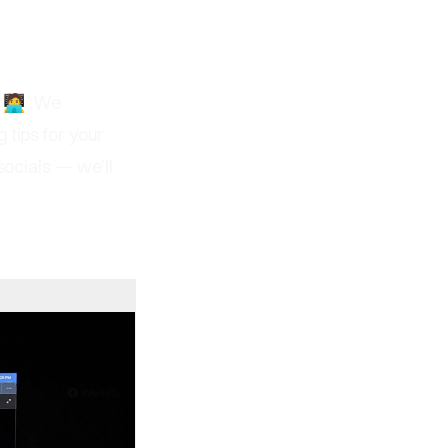
‍💻. We
g tips for your
socials — we’ll