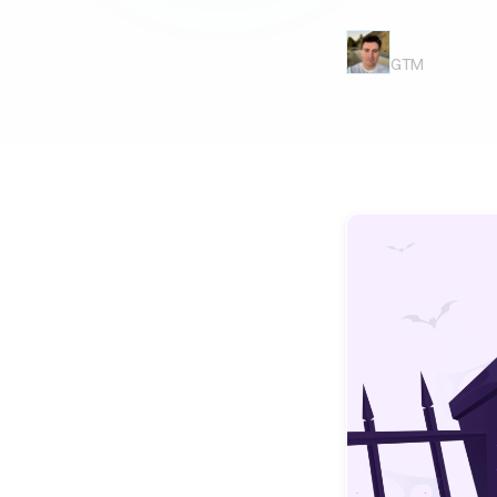
Casey Bierma
GTM