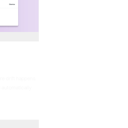
re drift happens.
l automatically