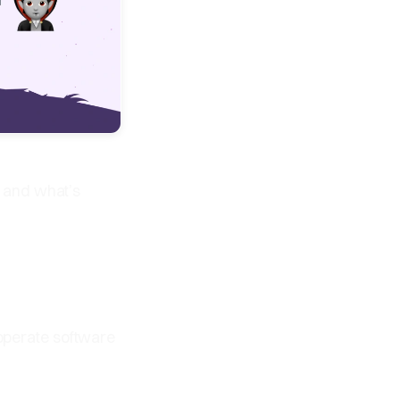
 and what’s
 operate software