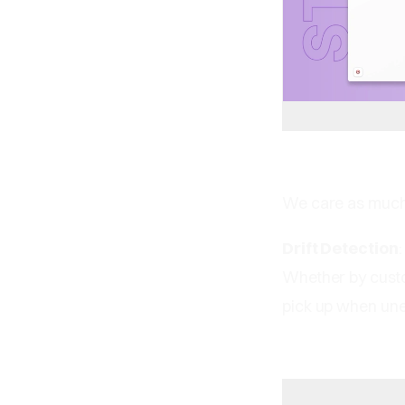
We care as much 
Drift Detection
Whether by custom
pick up when une