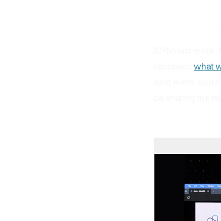
Nuon in th
ICYMI last week,
recapped
what w
next event. And i
be sharing the r