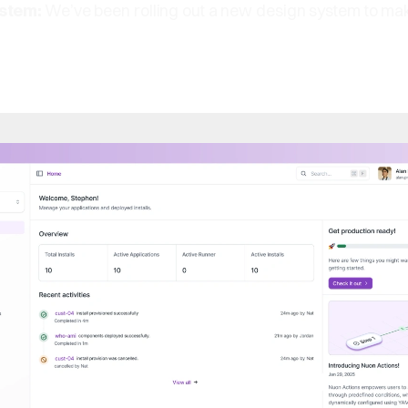
ystem:
We’ve been rolling out a new design system to make