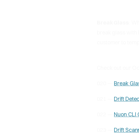
Break Glass
: Wh
break glass with 
customer to temp
Check out our O
020 —
Break Gla
021 —
Drift Dete
022 —
Nuon CLI 
023 —
Drift Scan