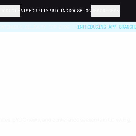
PRODUCT
AI
SECURITY
PRICING
DOCS
BLOG
RESOURCES
ONTINUOUS DELIVERY FOR BYOC -
INTRODUCING APP BRANCH
 Halloween Newslette
tes, BYOC news, and conference season is in full swing.