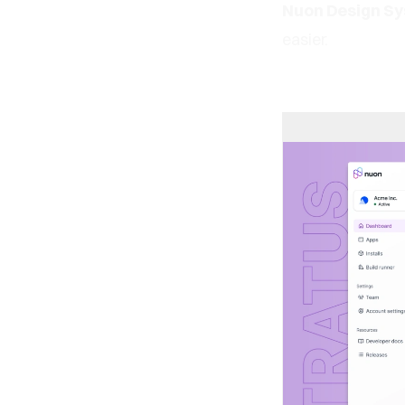
Nuon Design S
easier.