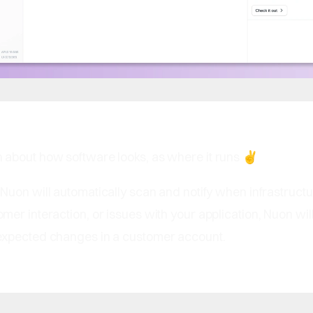
about how software looks, as where it runs ✌️
: Nuon will automatically scan and notify when infrastructu
er interaction, or issues with your application, Nuon wil
xpected changes in a customer account.