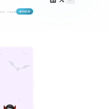
min read
Ask AI