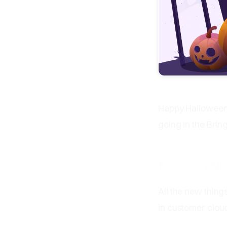
Happy Halloween 
going in the Bri
New On N
All the new thing
in customer clou