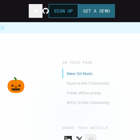
SIGN UP
GET A DEMO
ES
ON THIS PAGE
New On Nuon
r 🎃
Nuon in the Community
Fresh off the press
BYOC In the Community
SHARE THIS ARTICLE