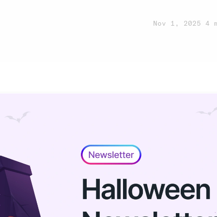
n
Nov 1, 2025
·
4 