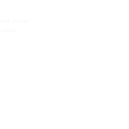
ment, you can
enable a