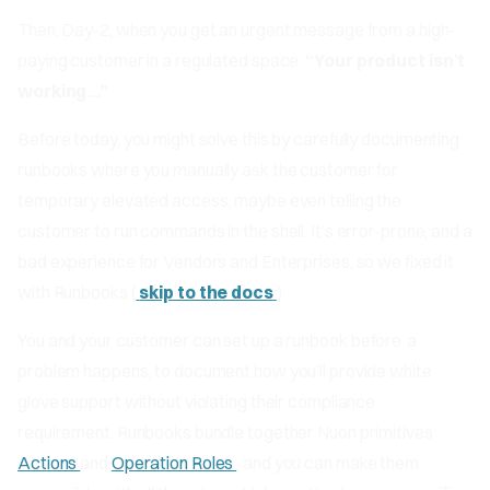
Then, Day-2, when you get an urgent message from a high-
paying customer in a regulated space:
“Your product isn’t
working…”
Before today, you might solve this by carefully documenting
runbooks where you manually ask the customer for
temporary elevated access, maybe even telling the
customer to run commands in the shell. It’s error-prone, and a
bad experience for Vendors and Enterprises, so we fixed it
with Runbooks (
skip to the docs
).
You and your customer can set up a runbook
before
a
problem happens, to document how you’ll provide white
glove support without violating their compliance
requirement. Runbooks bundle together Nuon primitives
Actions
and
Operation Roles
, and you can make them