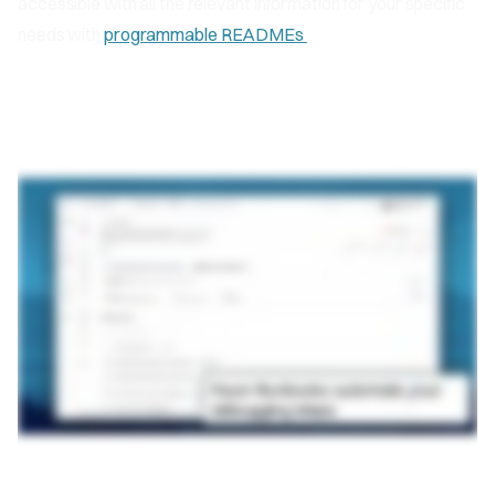
accessible with all the relevant information for your specific
needs with
programmable READMEs
.