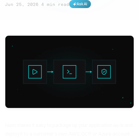
Jun 25, 2026
·
4 min read
Ask AI
Nuon makes it easy to package up your application as-is and
deploy it to a customer’s own AWS, GCP, or Azure account.