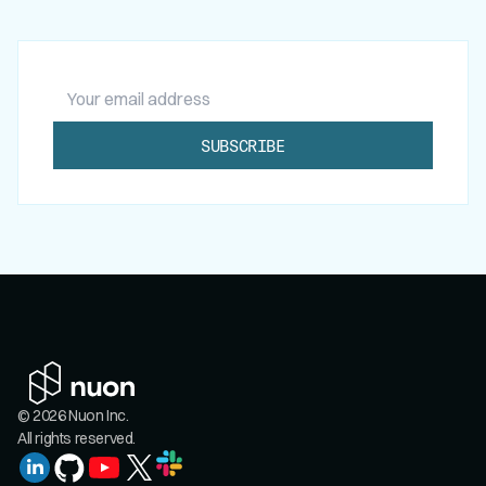
Your email address
SUBSCRIBE
© 2026 Nuon Inc.
All rights reserved.