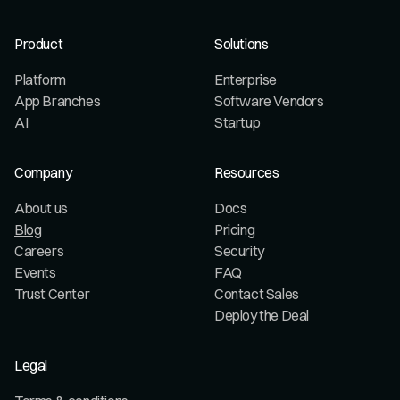
Product
Solutions
Platform
Enterprise
App Branches
Software Vendors
AI
Startup
Company
Resources
About us
Docs
Blog
Pricing
Careers
Security
Events
FAQ
Trust Center
Contact Sales
Deploy the Deal
Legal