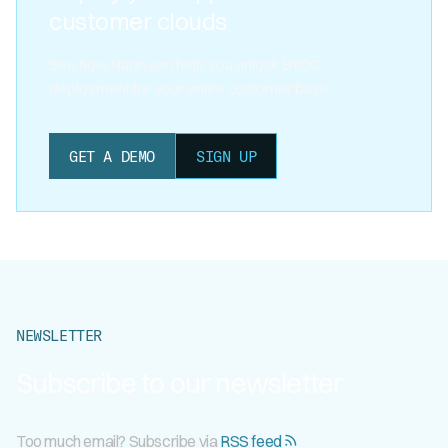
customer clouds
See how Nuon can help you unlock BYOC
deployment for your entire customer base.
GET A DEMO
SIGN UP
NEWSLETTER
Subscribe to our newsletter
Too much email? Subscribe via
RSS feed