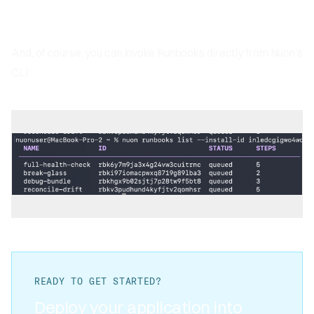
And, of course, you can invoke Runbooks directly from Nuon’s
CLI:
READY TO GET STARTED?
Deploy your application into