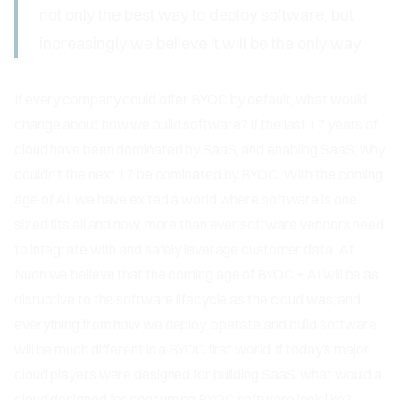
not only the best way to deploy software, but
increasingly we believe it will be the only way.
If every company could offer BYOC by default, what would
change about how we build software? If the last 17 years of
cloud have been dominated by SaaS, and enabling SaaS, why
couldn’t the next 17 be dominated by BYOC. With the coming
age of AI, we have exited a world where software is one
sized fits all and now, more than ever software vendors need
to integrate with and safely leverage customer data. At
Nuon we believe that the coming age of BYOC + AI will be as
disruptive to the software lifecycle as the cloud was, and
everything from how we deploy, operate and build software
will be much different in a BYOC first world. If today’s major
cloud players were designed for building SaaS, what would a
cloud designed for consuming BYOC software look like?