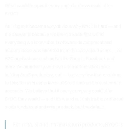
What would happen if every single business could offer
BYOC?
As I dug in, it became very obvious why BYOC is hard — and
the answer is because we live in a SaaS first world.
Everything we know about software development and
modern cloud was inherited from the early cloud users — all
B2C applications such as Netflix, Google, Facebook and
more. As an industry, we have a ton of tools that make
building SaaS products great — but very few that enable us
to take the user experience of SaaS and run it in customer’s
accounts. We believe that if every company could offer
BYOC, they would — and this would not only be the preferred
mode for data, ai and infra products but the default.
For data, ai and infrastructure products, BYOC is