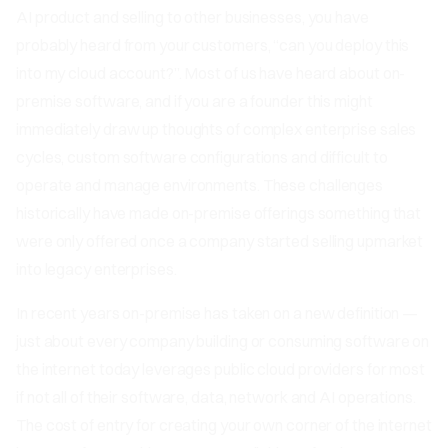
AI product and selling to other businesses, you have
probably heard from your customers, “can you deploy this
into my cloud account?”. Most of us have heard about on-
premise software, and if you are a founder this might
immediately draw up thoughts of complex enterprise sales
cycles, custom software configurations and difficult to
operate and manage environments. These challenges
historically have made on-premise offerings something that
were only offered once a company started selling upmarket
into legacy enterprises.
In recent years on-premise has taken on a new definition —
just about every company building or consuming software on
the internet today leverages public cloud providers for most
if not all of their software, data, network and AI operations.
The cost of entry for creating your own corner of the internet