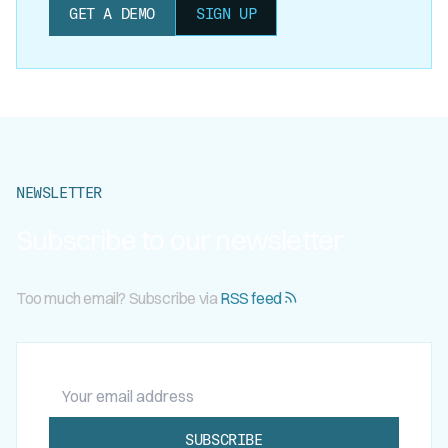
GET A DEMO
SIGN UP
NEWSLETTER
Subscribe to our newsletter
Too much email? Subscribe via
RSS feed
Your email address
SUBSCRIBE