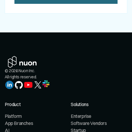
© 2026 Nuon Inc.
All rights reserved.
Product
Solutions
Platform
Enterprise
App Branches
Software Vendors
AI
Startup