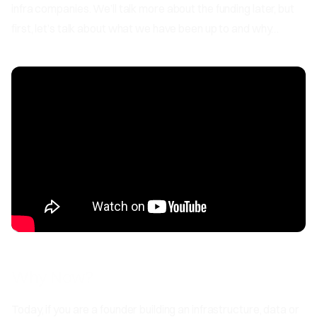
infra companies. We’ll talk more about the funding later, but
first, let’s talk about what we have been up to and why…
Why Now?
Today, if you are a founder building an infrastructure, data or