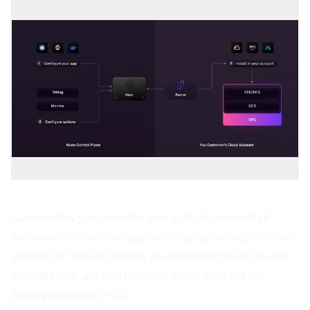
Nuon enables you to monitor your application directly in
customer accounts, debug when things go wrong and roll out
updates (or rollback) just like you would with SaaS. You can
integrate your app with customer LLMs, data and run
directly in existing VPCS.