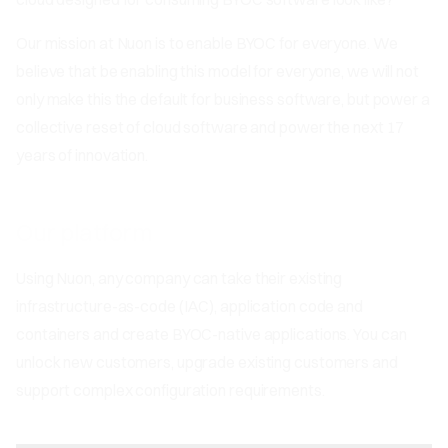
Our mission at Nuon is to enable BYOC for everyone. We
believe that be enabling this model for everyone, we will not
only make this the default for business software, but power a
collective reset of cloud software and power the next 17
years of innovation.
Our platform
Using Nuon, any company can take their existing
infrastructure-as-code (IAC), application code and
containers and create BYOC-native applications. You can
unlock new customers, upgrade existing customers and
support complex configuration requirements.