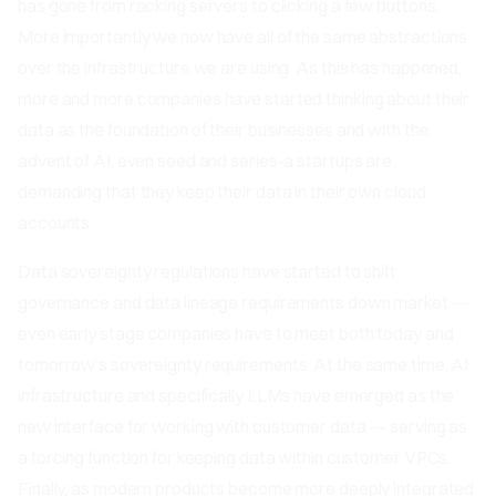
has gone from racking servers to clicking a few buttons.
More importantly we now have all of the same abstractions
over the infrastructure we are using. As this has happened,
more and more companies have started thinking about their
data as the foundation of their businesses and with the
advent of AI, even seed and series-a startups are
demanding that they keep their data in their own cloud
accounts.
Data sovereignty regulations have started to shift
governance and data lineage requirements down market —
even early stage companies have to meet both today and
tomorrow’s sovereignty requirements. At the same time, AI
infrastructure and specifically LLMs have emerged as the
new interface for working with customer data — serving as
a forcing function for keeping data within customer VPCs.
Finally, as modern products become more deeply integrated