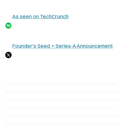
As seen on TechCrunch
Founder's Seed + Series-A Announcement
Today I am pleased to announce Nuon to the world as we
emerge from stealth and share that we have raised $16.5m
in Seed + Series-A funding from top investors. This funding
not only means that Nuon is viable for years to come, but
represents the establishment of the Bring Your Own Cloud
(BYOC) deployment model as the future for all AI, data and