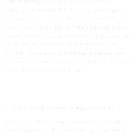
Collectively, these companies have discovered and
evangelized a new, and better way to design software that
runs in customer accounts, called Bring Your Own Cloud
(BYOC). BYOC is a new approach where applications are
deployed directly into a customer’s public cloud account and
managed by the vendor who has limited access to the
account. This model combines the best of SaaS and self-
hosted and I immediately started asking why every company
did not offer this, herein starting Nuon.
A BYOC-first future
Nuon was basically started by asking two questions:
BYOC is clearly the best way to deploy software used by
other businesses, so why do more companies not offer it?