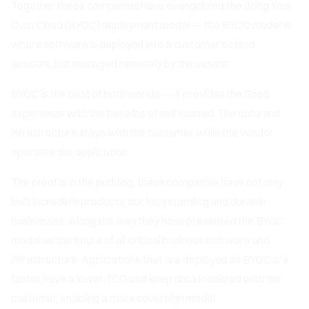
Together these companies have evangelized the Bring Your
Own Cloud (BYOC) deployment model — the BYOC model is
where software is deployed into a customer’s cloud
account, but managed remotely by the vendor.
BYOC is the best of both worlds — it provides the SaaS
experience with the benefits of self-hosted. The data and
infrastructure stays with the customer while the vendor
operates the application.
The proof is in the pudding, these companies have not only
built incredible products, but long standing and durable
businesses. Along the way they have presented the BYOC
model as the future of all critical business software and
infrastructure. Applications that are deployed as BYOC are
faster, have a lower TCO and keep data localized with the
customer, enabling a more sovereign model.