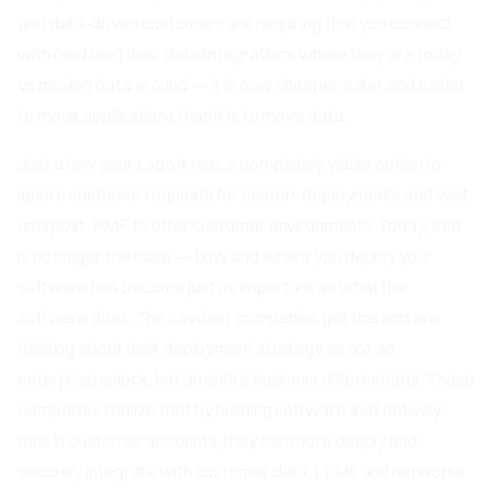
and data-driven customers are requiring that you connect
with (and use) their data/integrations where they are today,
vs moving data around — it is now cheaper, safer and easier
to move applications than it is to move data.
Just a few years ago it was a completely viable option to
ignore customer requests for custom deployments and wait
until post-PMF to offer customer environments. Today, that
is no longer the case — how and where you deploy your
software has become just as important as what the
software does. The savviest companies get this and are
thinking about their deployment strategy as not an
enterprise unlock, but an entire business differentiator. These
companies realize that by building software that natively
runs in customer accounts, they can more deeply and
securely integrate with customer data, LLMs and networks