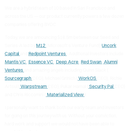
We are a hybrid team of 10 based in San Francisco and
across the US — our product currently powers a few dozen
companies offering BYOC.
Today, we are announcing $16.5m between our Seed and
Series-A led by
M12
(Microsoft’s Venture Fund),
Uncork
Capital
and
Redpoint Ventures
. Additional investors include
Mantis VC
,
Essence VC
,
Deep Acre
,
Red Swan
Alumni
Ventures
and amazing angels including Quinn Slack (
Sourcegraph
CEO), Michael Grinich (
WorkOS
CEO), Richie
Artoul (
Warpstream
CEO), Pukar Hamal (
Security Pal
CEO)
and Chris Riccomini (
Materialized View
).
I personally want to thank both our early team and investors
for going on this journey with us. Without your conviction,
hard work and support we would not have been able to