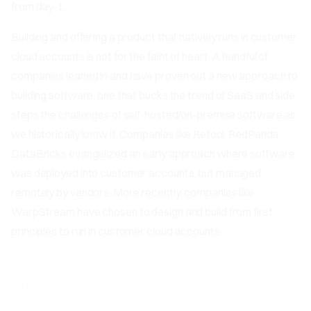
from day-1.
Building and offering a product that natively runs in customer
cloud accounts is not for the faint of heart. A handful of
companies leaned in and have proven out a new approach to
building software, one that bucks the trend of SaaS and side
steps the challenges of self-hosted/on-premise software as
we historically know it. Companies like Retool, RedPanda,
DataBricks evangelized an early approach where software
was deployed into customer accounts, but managed
remotely by vendors. More recently, companies like
WarpStream have chosen to design and build from first
principles to run in customer cloud accounts.
Introducing, BYOC