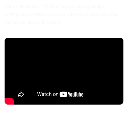
Nuon is developer first, and once you have your app
configured with Nuon you can build BYOC directly into your
signup flow and control plane.
Team and funding