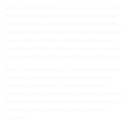
While not for the faint of heart, vendors who choose to offer
BYOC are able to ultimately offer a single offering for their
entire customer base. BYOC gives them the knobs to offer a
one sized fits all offering for each customer, and seamlessly
support complex customer configurations when needed.
When done right, BYOC applications integrate more deeply
with customer data, LLMs and are better for both parties.
When I first heard about BYOC, I had been dealing with the
challenges of SaaS and self-hosted as a developer and
founder for over a decade. I first hand dealt with the
complexity of running someone else’s software in production,
and on the developer side felt the challenges of running large
scale SaaS products and trying to sell to enterprise
customers.