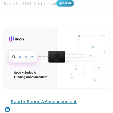
Dec 17, 2024
·
9 min read
Ask AI
Seed + Series A Announcement