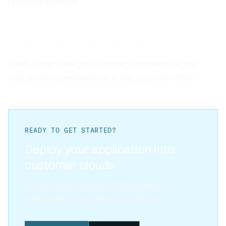
reach this milestone.
Thank you to our customers
Finally, a huge thank you to our early customers for your
trust, patience and belief in us to help you power BYOC.
READY TO GET STARTED?
Deploy your application into
customer clouds
See how Nuon can help you unlock BYOC
deployment for your entire customer base.