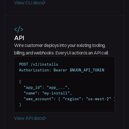
View CLI docs
API
Wire customer deploys into your existing tooling,
billing, and webhooks. Every UI action is an API call.
POST /v1/installs

Authorization: Bearer $NUON_API_TOKEN

{

  "app_id": "app_...",

  "name": "my-install",

  "aws_account": { "region": "us-west-2" }

}
View API docs