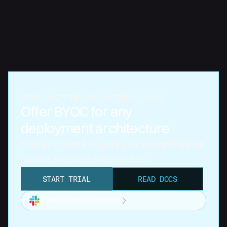
START SHIPPING TO CUSTOMER CLOUDS
Offer BYOC for any
deployment architecture
Start your Nuon trial and try our example apps in
minutes. No credit card required.
START TRIAL
READ DOCS
Join our Slack community