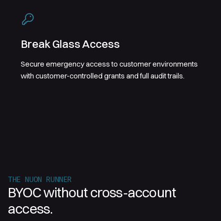
Break Glass Access
Secure emergency access to customer environments
with customer-controlled grants and full audit trails.
THE NUON RUNNER
BYOC without cross-account
access.