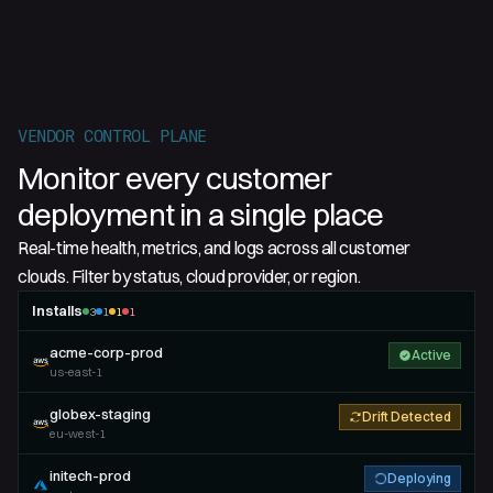
VENDOR CONTROL PLANE
Monitor every customer
deployment in a single place
Real-time health, metrics, and logs across all customer
clouds. Filter by status, cloud provider, or region.
Installs
3
1
1
1
acme-corp-prod
Active
us-east-1
globex-staging
Drift Detected
eu-west-1
initech-prod
Deploying