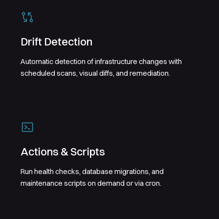
Drift Detection
Automatic detection of infrastructure changes with
scheduled scans, visual diffs, and remediation.
Actions & Scripts
Run health checks, database migrations, and
maintenance scripts on demand or via cron.