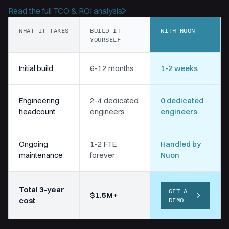
Read the full TCO & ROI analysis
WHAT IT TAKES
BUILD IT
WITH NUON
YOURSELF
Initial build
6-12 months
1-2 weeks
Engineering
2-4 dedicated
0 dedicated
headcount
engineers
engineers
Ongoing
1-2 FTE
Handled by
maintenance
forever
Nuon
Total 3-year
GET A
$1.5M+
cost
DEMO