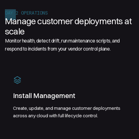
DAY 2 OPERATIONS
Manage customer deployments at
scale
Monitor health, detect drift, run maintenance scripts, and
respond to incidents from your vendor control plane.
Install Management
Create, update, and manage customer deployments
across any cloud with full lifecycle control.