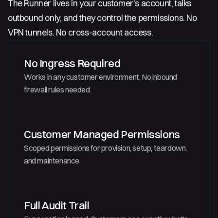
The Runner lives in your customer's account, talks
outbound only, and they control the permissions. No
VPN tunnels. No cross-account access.
No Ingress Required
Works in any customer environment. No inbound
firewall rules needed.
Customer Managed Permissions
Scoped permissions for provision, setup, teardown,
and maintenance.
Full Audit Trail