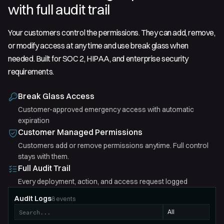
with full audit trail
Your customers control the permissions. They can add, remove,
or modify access at any time and use break glass when
needed. Built for SOC 2, HIPAA, and enterprise security
requirements.
Break Glass Access
Customer-approved emergency access with automatic
expiration
Customer Managed Permissions
Customers add or remove permissions anytime. Full control
stays with them.
Full Audit Trail
Every deployment, action, and access request logged
Audit Logs
8
events