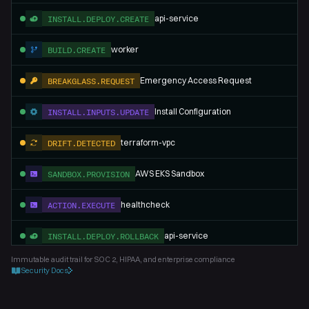
api-service
INSTALL.DEPLOY.CREATE
worker
BUILD.CREATE
Emergency Access Request
BREAKGLASS.REQUEST
Install Configuration
INSTALL.INPUTS.UPDATE
terraform-vpc
DRIFT.DETECTED
AWS EKS Sandbox
SANDBOX.PROVISION
healthcheck
ACTION.EXECUTE
api-service
INSTALL.DEPLOY.ROLLBACK
Immutable audit trail for SOC 2, HIPAA, and enterprise compliance
Security Docs