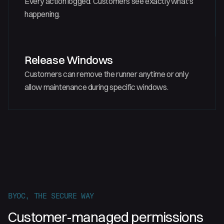
Every action logged. Customers see exactly what's
happening.
Release Windows
Customers can remove the runner anytime or only
allow maintenance during specific windows.
BYOC, THE SECURE WAY
Customer-managed permissions