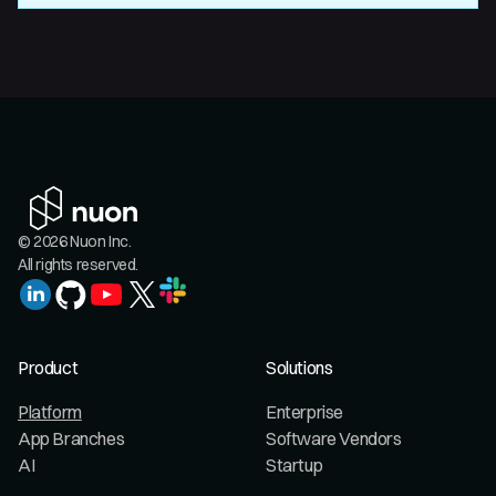
© 2026 Nuon Inc.
All rights reserved.
Product
Solutions
Platform
Enterprise
App Branches
Software Vendors
AI
Startup