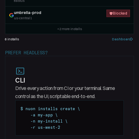
eastus
umbrella-prod
Blocked
us-central1
+
2
more installs
6
installs
Dashboard
PREFER HEADLESS?
CLI
Drive every action from CI or your terminal. Same
control as the UI, scriptable end-to-end.
$ nuon installs create \

    -a my-app \

    -n my-install \

    -r us-west-2