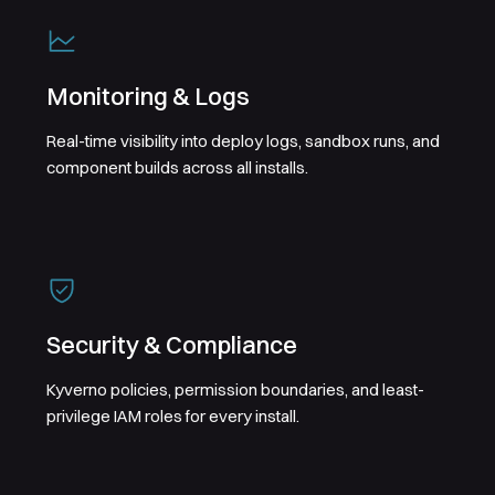
Monitoring & Logs
Real-time visibility into deploy logs, sandbox runs, and
component builds across all installs.
Security & Compliance
Kyverno policies, permission boundaries, and least-
privilege IAM roles for every install.