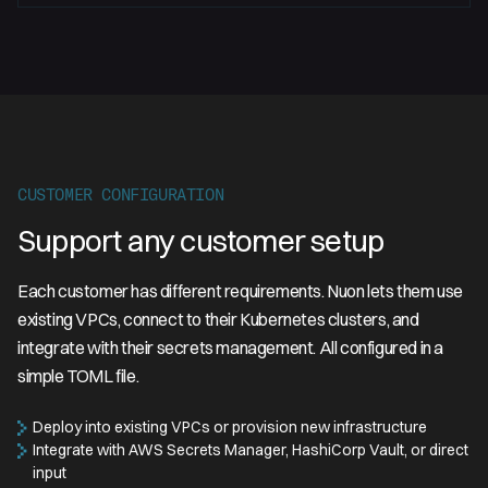
CUSTOMER CONFIGURATION
Support any customer setup
Each customer has different requirements. Nuon lets them use
existing VPCs, connect to their Kubernetes clusters, and
integrate with their secrets management. All configured in a
simple TOML file.
Deploy into existing VPCs or provision new infrastructure
Integrate with AWS Secrets Manager, HashiCorp Vault, or direct
input