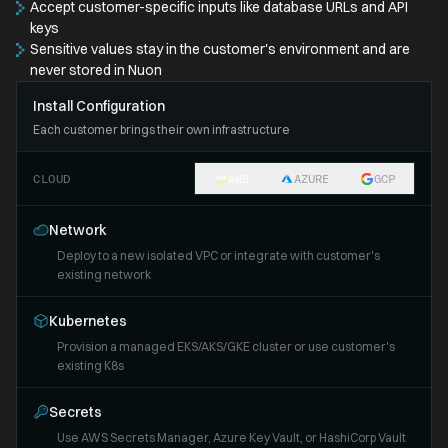
Accept customer-specific inputs like database URLs and API
keys
Sensitive values stay in the customer's environment and are
never stored in Nuon
Install Configuration
Each customer brings their own infrastructure
CLOUD
AWS
AZURE
GCP
Network
Deploy to a new isolated VPC or integrate with customer's
existing network
Kubernetes
Provision a managed EKS/AKS/GKE cluster or use customer's
existing K8s
Secrets
Use AWS Secrets Manager, Azure Key Vault, or HashiCorp Vault