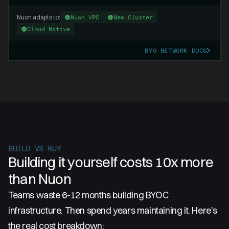
Nuon adapts to:
Nuon VPC
New Cluster
Cloud Native
BYO NETWORK DOCS
BUILD VS BUY
Building it yourself costs 10x more
than Nuon
Teams waste 6-12 months building BYOC
infrastructure. Then spend years maintaining it. Here's
the real cost breakdown: