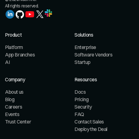
All rights reserved.
Product
Solutions
Platform
Enterprise
App Branches
Software Vendors
AI
Startup
Company
Resources
About us
Docs
Blog
Pricing
Careers
Security
Events
FAQ
Trust Center
Contact Sales
Deploy the Deal