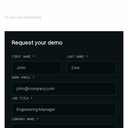
Or join our community
Join our Slack community
Request your demo
FIRST NAME *
LAST NAME *
WORK EMAIL *
JOB TITLE *
COMPANY NAME *