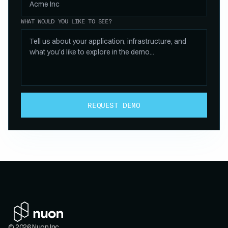
WHAT WOULD YOU LIKE TO SEE?
REQUEST DEMO
© 2026 Nuon Inc.